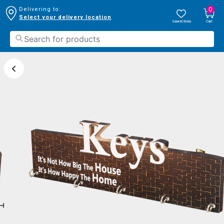
0
Delivering to:
Select your delivery location
Saved Items
Cart