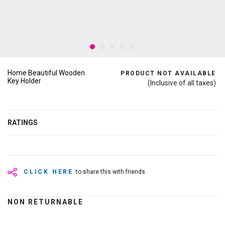
Home Beautiful Wooden
PRODUCT NOT AVAILABLE
Key Holder
(Inclusive of all taxes)
RATINGS
CLICK HERE
to share this with friends
NON RETURNABLE