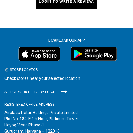
LOGIN TO WRITE A REVIEW.
DOWNLOAD OUR APP
STORE LOCATOR
Check stores near your selected location
SELECT YOUR DELIVERY LOCATION
REGISTERED OFFICE ADDRESS
Airplaza Retail Holdings Private Limited
Plot No. 184, Fifth Floor, Platinum Tower
Udyog Vihar, Phase-1
Gurugram, Haryana – 122016