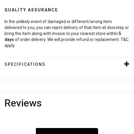
QUALITY ASSURANCE
In the unlikely event of damaged or different/wrong item
delivered to you, you can reject delivery of that item at doorstep or
bring the item along with invoice to your nearest store within
5
days
of order delivery. We will provide refund or replacement. T&C
apply.
SPECIFICATIONS
Reviews