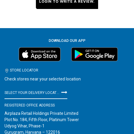
LOGIN TO WRITE A REVIEW.
DOWNLOAD OUR APP
STORE LOCATOR
Check stores near your selected location
SELECT YOUR DELIVERY LOCATION
REGISTERED OFFICE ADDRESS
Airplaza Retail Holdings Private Limited
Plot No. 184, Fifth Floor, Platinum Tower
Udyog Vihar, Phase-1
Gurugram, Haryana – 122016