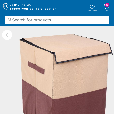
0
Delivering to:
Select your delivery location
Saved Items
Cart