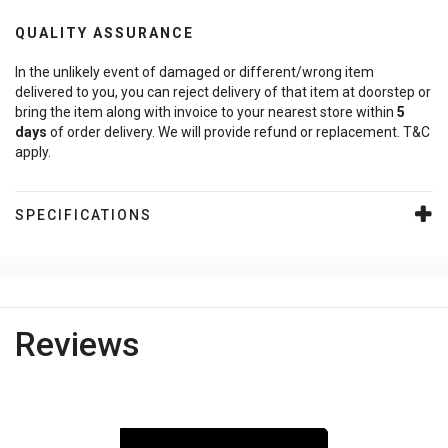
QUALITY ASSURANCE
In the unlikely event of damaged or different/wrong item
delivered to you, you can reject delivery of that item at doorstep or
bring the item along with invoice to your nearest store within
5
days
of order delivery. We will provide refund or replacement. T&C
apply.
SPECIFICATIONS
Reviews