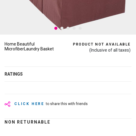
Home Beautiful
PRODUCT NOT AVAILABLE
MicrofiberLaundry Basket
(Inclusive of all taxes)
RATINGS
CLICK HERE
to share this with friends
NON RETURNABLE