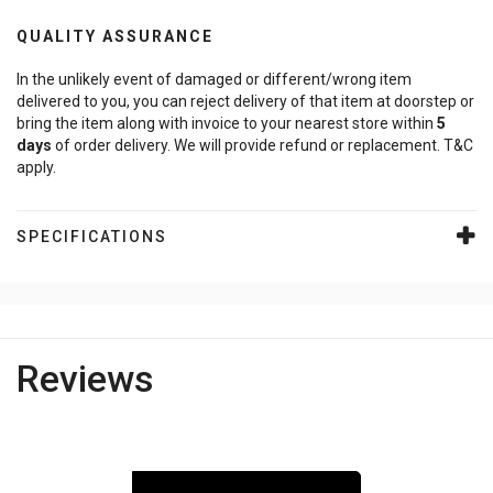
QUALITY ASSURANCE
In the unlikely event of damaged or different/wrong item
delivered to you, you can reject delivery of that item at doorstep or
bring the item along with invoice to your nearest store within
5
days
of order delivery. We will provide refund or replacement. T&C
apply.
SPECIFICATIONS
Reviews