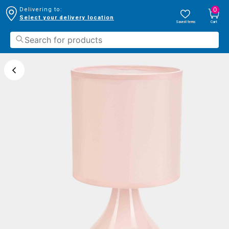
0
Delivering to:
Select your delivery location
Saved Items
Cart