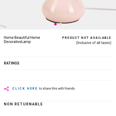
Home Beautiful Home
PRODUCT NOT AVAILABLE
DecorativeLamp
(Inclusive of all taxes)
RATINGS
CLICK HERE
to share this with friends
NON RETURNABLE