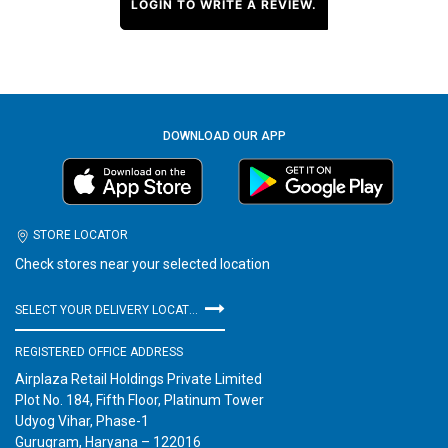
LOGIN TO WRITE A REVIEW.
DOWNLOAD OUR APP
STORE LOCATOR
Check stores near your selected location
SELECT YOUR DELIVERY LOCATION
REGISTERED OFFICE ADDRESS
Airplaza Retail Holdings Private Limited
Plot No. 184, Fifth Floor, Platinum Tower
Udyog Vihar, Phase-1
Gurugram, Haryana – 122016