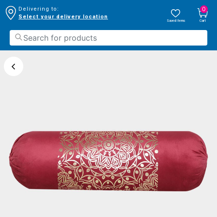
0
Delivering to:
Select your delivery location
Saved Items
Cart