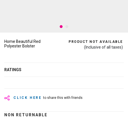
Home Beautiful Red
PRODUCT NOT AVAILABLE
Polyester Bolster
(Inclusive of all taxes)
RATINGS
CLICK HERE
to share this with friends
NON RETURNABLE