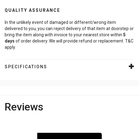
QUALITY ASSURANCE
In the unlikely event of damaged or different/wrong item
delivered to you, you can reject delivery of that item at doorstep or
bring the item along with invoice to your nearest store within
5
days
of order delivery. We will provide refund or replacement. T&C
apply.
SPECIFICATIONS
Reviews