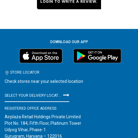
LOGIN TO WRITE A REVIEW.
DOWNLOAD OUR APP
STORE LOCATOR
Check stores near your selected location
SELECT YOUR DELIVERY LOCATION
REGISTERED OFFICE ADDRESS
Airplaza Retail Holdings Private Limited
Plot No. 184, Fifth Floor, Platinum Tower
Udyog Vihar, Phase-1
Gurugram, Haryana – 122016