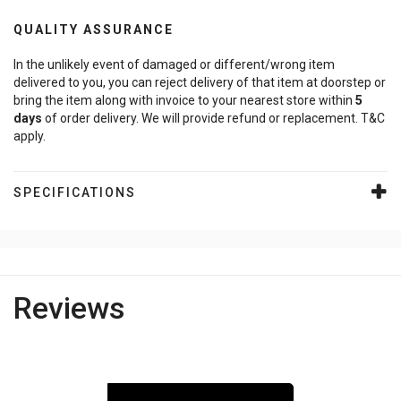
QUALITY ASSURANCE
In the unlikely event of damaged or different/wrong item
delivered to you, you can reject delivery of that item at doorstep or
bring the item along with invoice to your nearest store within
5
days
of order delivery. We will provide refund or replacement. T&C
apply.
SPECIFICATIONS
Reviews