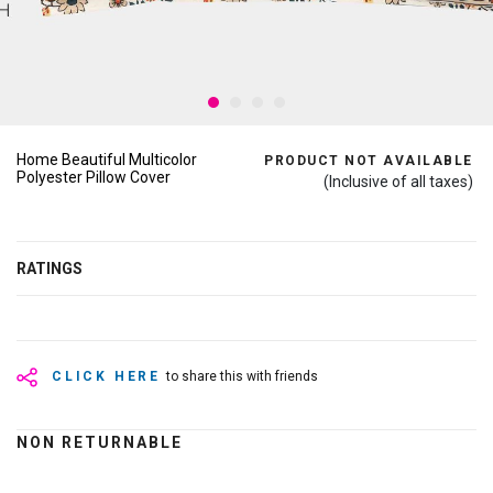
Home Beautiful Multicolor
PRODUCT NOT AVAILABLE
Polyester Pillow Cover
(Inclusive of all taxes)
RATINGS
CLICK HERE
to share this with friends
NON RETURNABLE