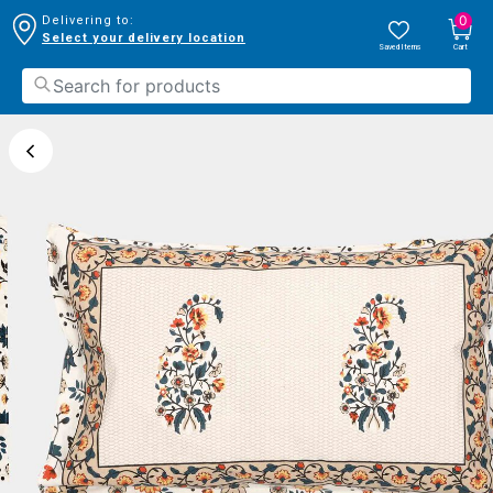
0
Delivering to:
Select your delivery location
Saved Items
Cart