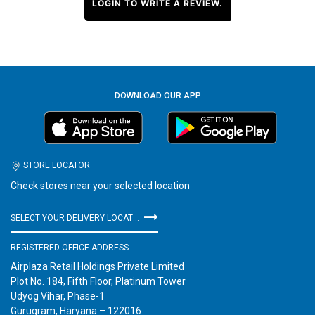
LOGIN TO WRITE A REVIEW.
DOWNLOAD OUR APP
STORE LOCATOR
Check stores near your selected location
SELECT YOUR DELIVERY LOCATION
REGISTERED OFFICE ADDRESS
Airplaza Retail Holdings Private Limited
Plot No. 184, Fifth Floor, Platinum Tower
Udyog Vihar, Phase-1
Gurugram, Haryana – 122016