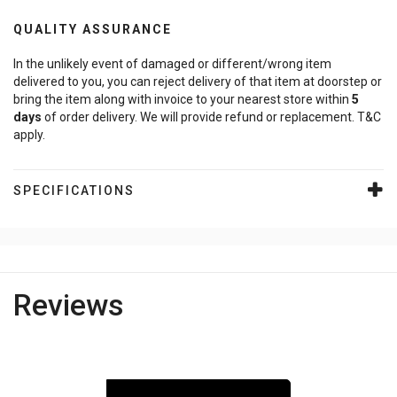
QUALITY ASSURANCE
In the unlikely event of damaged or different/wrong item
delivered to you, you can reject delivery of that item at doorstep or
bring the item along with invoice to your nearest store within
5
days
of order delivery. We will provide refund or replacement. T&C
apply.
SPECIFICATIONS
Reviews