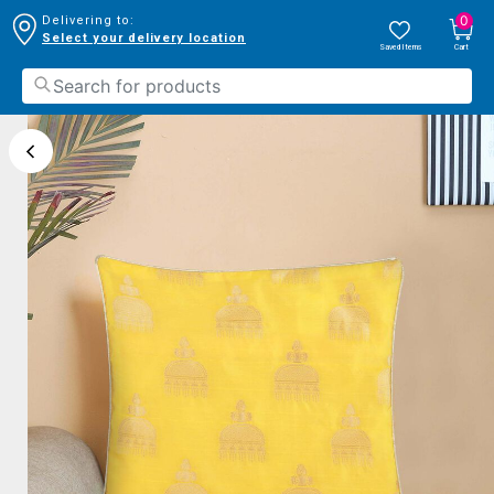
0
Delivering to:
Select your delivery location
Saved Items
Cart