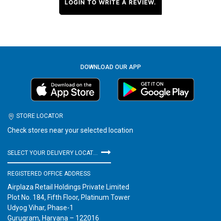
LOGIN TO WRITE A REVIEW.
DOWNLOAD OUR APP
STORE LOCATOR
Check stores near your selected location
SELECT YOUR DELIVERY LOCATION
REGISTERED OFFICE ADDRESS
Airplaza Retail Holdings Private Limited
Plot No. 184, Fifth Floor, Platinum Tower
Udyog Vihar, Phase-1
Gurugram, Haryana – 122016