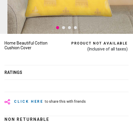
Home Beautiful Cotton
PRODUCT NOT AVAILABLE
Cushion Cover
(Inclusive of all taxes)
RATINGS
CLICK HERE
to share this with friends
NON RETURNABLE