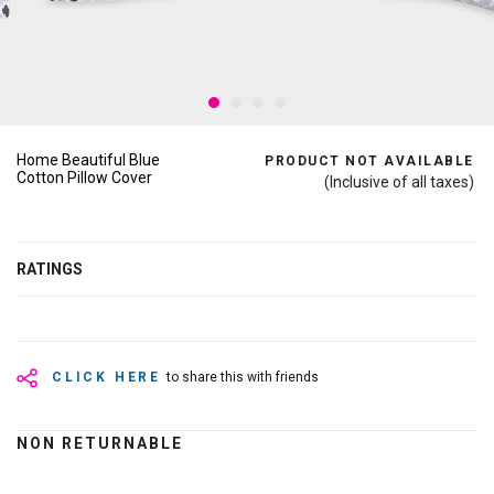
Home Beautiful Blue
PRODUCT NOT AVAILABLE
Cotton Pillow Cover
(Inclusive of all taxes)
RATINGS
CLICK HERE
to share this with friends
NON RETURNABLE