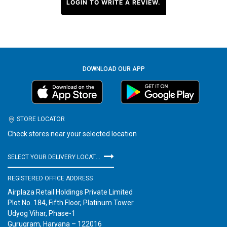
LOGIN TO WRITE A REVIEW.
DOWNLOAD OUR APP
STORE LOCATOR
Check stores near your selected location
SELECT YOUR DELIVERY LOCATION
REGISTERED OFFICE ADDRESS
Airplaza Retail Holdings Private Limited
Plot No. 184, Fifth Floor, Platinum Tower
Udyog Vihar, Phase-1
Gurugram, Haryana – 122016