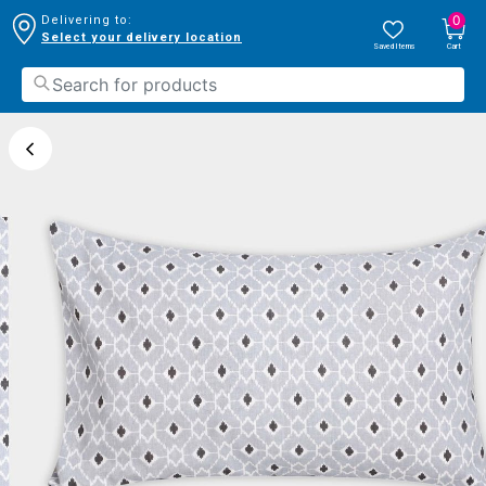
0
Delivering to:
Select your delivery location
Saved Items
Cart