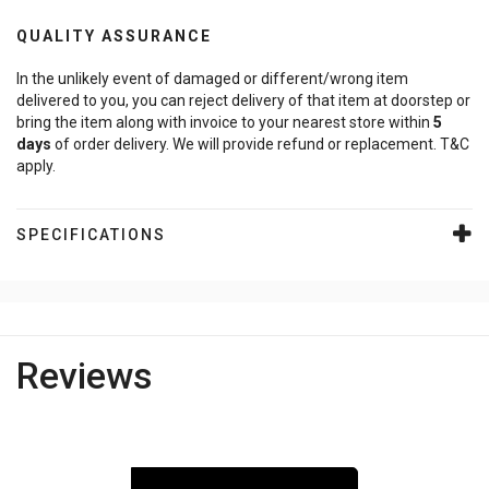
QUALITY ASSURANCE
In the unlikely event of damaged or different/wrong item
delivered to you, you can reject delivery of that item at doorstep or
bring the item along with invoice to your nearest store within
5
days
of order delivery. We will provide refund or replacement. T&C
apply.
SPECIFICATIONS
Reviews