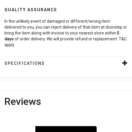
QUALITY ASSURANCE
In the unlikely event of damaged or different/wrong item
delivered to you, you can reject delivery of that item at doorstep or
bring the item along with invoice to your nearest store within
5
days
of order delivery. We will provide refund or replacement. T&C
apply.
SPECIFICATIONS
Reviews