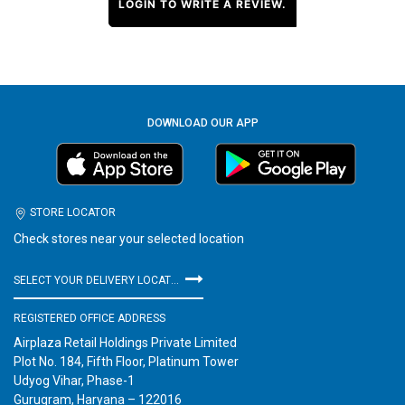
LOGIN TO WRITE A REVIEW.
DOWNLOAD OUR APP
STORE LOCATOR
Check stores near your selected location
SELECT YOUR DELIVERY LOCATION
REGISTERED OFFICE ADDRESS
Airplaza Retail Holdings Private Limited
Plot No. 184, Fifth Floor, Platinum Tower
Udyog Vihar, Phase-1
Gurugram, Haryana – 122016