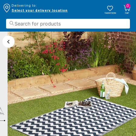
0
Delivering to:
Select your delivery location
Saved Items
Cart