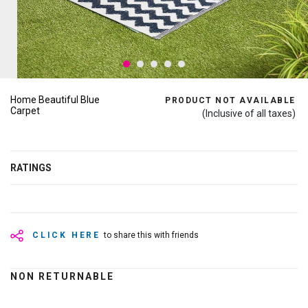
Home Beautiful Blue
PRODUCT NOT AVAILABLE
Carpet
(Inclusive of all taxes)
RATINGS
CLICK HERE
to share this with friends
NON RETURNABLE