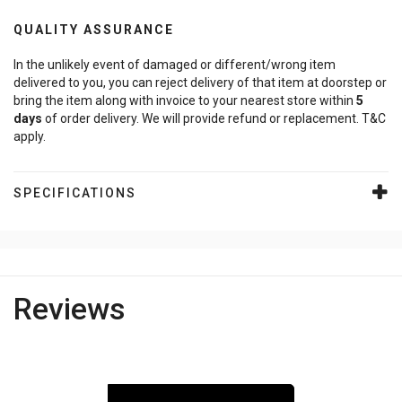
QUALITY ASSURANCE
In the unlikely event of damaged or different/wrong item
delivered to you, you can reject delivery of that item at doorstep or
bring the item along with invoice to your nearest store within
5
days
of order delivery. We will provide refund or replacement. T&C
apply.
SPECIFICATIONS
Reviews