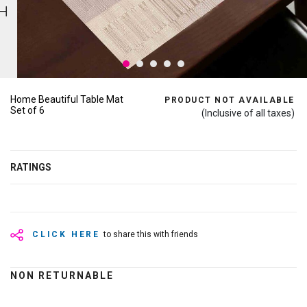
Home Beautiful Table Mat
PRODUCT NOT AVAILABLE
Set of 6
(Inclusive of all taxes)
RATINGS
CLICK HERE
to share this with friends
NON RETURNABLE