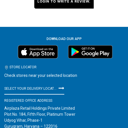
LOGIN TO WRITE A REVIEW.
DOWNLOAD OUR APP
STORE LOCATOR
Check stores near your selected location
SELECT YOUR DELIVERY LOCATION
REGISTERED OFFICE ADDRESS
Airplaza Retail Holdings Private Limited
Plot No. 184, Fifth Floor, Platinum Tower
Udyog Vihar, Phase-1
Gurugram, Haryana – 122016