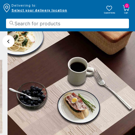
0
Delivering to:
Select your delivery location
Saved Items
Cart