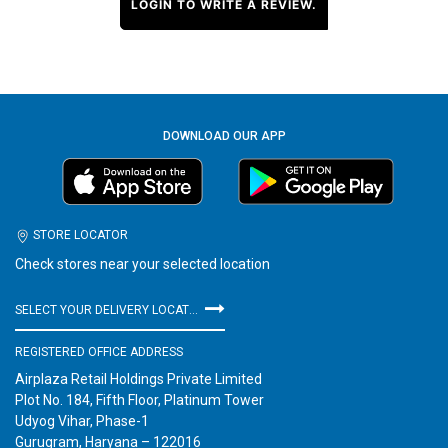
LOGIN TO WRITE A REVIEW.
DOWNLOAD OUR APP
STORE LOCATOR
Check stores near your selected location
SELECT YOUR DELIVERY LOCATION
REGISTERED OFFICE ADDRESS
Airplaza Retail Holdings Private Limited
Plot No. 184, Fifth Floor, Platinum Tower
Udyog Vihar, Phase-1
Gurugram, Haryana – 122016