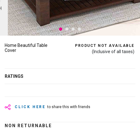
Home Beautiful Table
PRODUCT NOT AVAILABLE
Cover
(Inclusive of all taxes)
RATINGS
CLICK HERE
to share this with friends
NON RETURNABLE