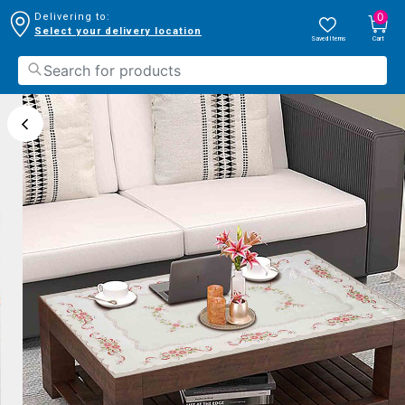
0
Delivering to:
Select your delivery location
Saved Items
Cart