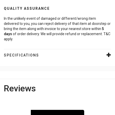
QUALITY ASSURANCE
In the unlikely event of damaged or different/wrong item
delivered to you, you can reject delivery of that item at doorstep or
bring the item along with invoice to your nearest store within
5
days
of order delivery. We will provide refund or replacement. T&C
apply.
SPECIFICATIONS
Reviews