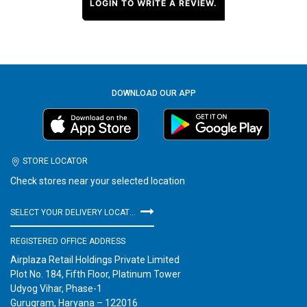
LOGIN TO WRITE A REVIEW.
DOWNLOAD OUR APP
STORE LOCATOR
Check stores near your selected location
SELECT YOUR DELIVERY LOCATION
REGISTERED OFFICE ADDRESS
Airplaza Retail Holdings Private Limited
Plot No. 184, Fifth Floor, Platinum Tower
Udyog Vihar, Phase-1
Gurugram, Haryana – 122016