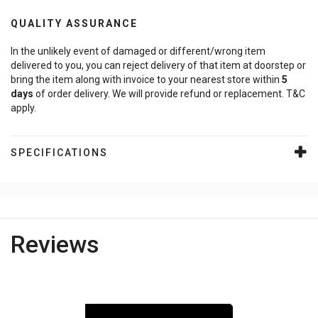
QUALITY ASSURANCE
In the unlikely event of damaged or different/wrong item
delivered to you, you can reject delivery of that item at doorstep or
bring the item along with invoice to your nearest store within
5
days
of order delivery. We will provide refund or replacement. T&C
apply.
SPECIFICATIONS
Reviews