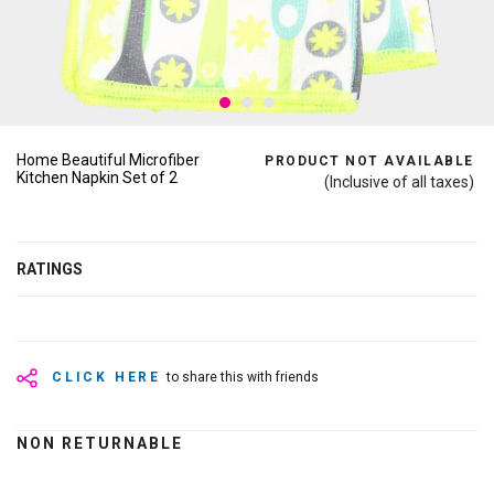
Home Beautiful Microfiber
PRODUCT NOT AVAILABLE
Kitchen Napkin Set of 2
(Inclusive of all taxes)
RATINGS
CLICK HERE
to share this with friends
NON RETURNABLE