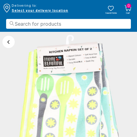
0
Delivering to:
Select your delivery location
Saved Items
Cart