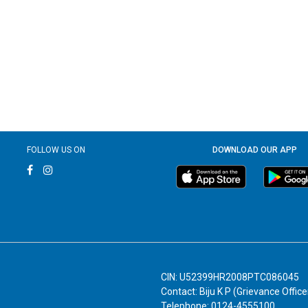
FOLLOW US ON
DOWNLOAD OUR APP
CIN: U52399HR2008PTC086045
Contact: Biju K P (Grievance Office
Telephone: 0124-4555100