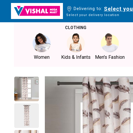
Select you
Delivering to:
Select your delivery location
CLOTHING
Women
Kids & Infants
Men's Fashion