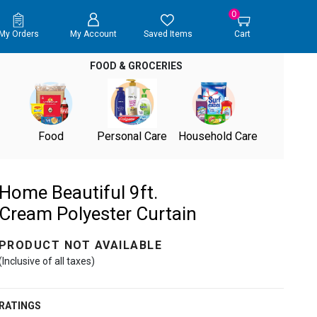
0
My Orders
My Account
Saved Items
Cart
FOOD & GROCERIES
Food
Personal Care
Household Care
Home Beautiful 9ft.
Cream Polyester Curtain
PRODUCT NOT AVAILABLE
(Inclusive of all taxes)
RATINGS