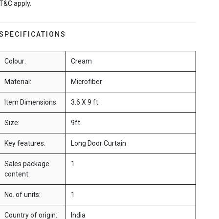
T&C apply.
SPECIFICATIONS
Colour:
Cream
Material:
Microfiber
Item Dimensions:
3.6 X 9 ft.
Size:
9ft.
Key features:
Long Door Curtain
Sales package
1
content:
No. of units:
1
Country of origin:
India