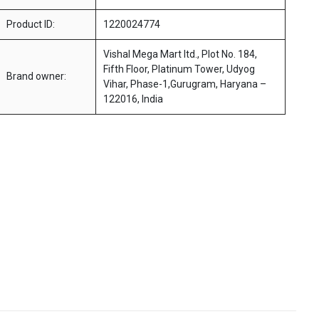
Product ID:
1220024774
Vishal Mega Mart ltd., Plot No. 184,
Fifth Floor, Platinum Tower, Udyog
Brand owner:
Vihar, Phase-1,Gurugram, Haryana –
122016, India