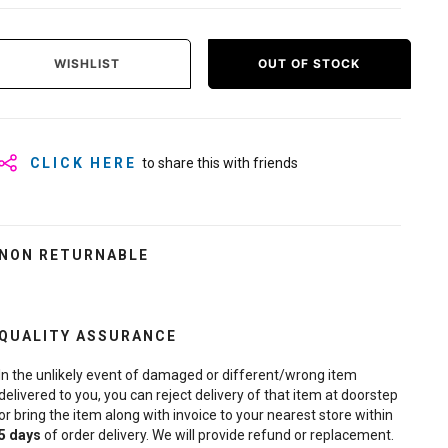
WISHLIST
OUT OF STOCK
CLICK HERE
to share this with friends
NON RETURNABLE
QUALITY ASSURANCE
In the unlikely event of damaged or different/wrong item
delivered to you, you can reject delivery of that item at doorstep
or bring the item along with invoice to your nearest store within
5
days
of order delivery. We will provide refund or replacement.