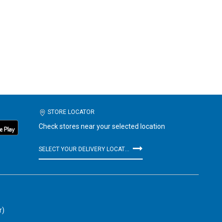
STORE LOCATOR
Check stores near your selected location
SELECT YOUR DELIVERY LOCATION
r)