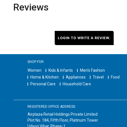
Reviews
LOGIN TO WRITE A REVIEW.
SHOP FOR
Women
Kids & Infants
Men's Fashion
Home & Kitchen
Appliances
Travel
Food
Personal Care
Household Care
REGISTERED OFFICE ADDRESS
Airplaza Retail Holdings Private Limited
Plot No. 184, Fifth Floor, Platinum Tower
Udyog Vihar, Phase-1