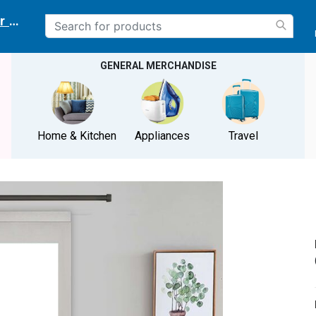
r delivery location
GENERAL MERCHANDISE
Home & Kitchen
Appliances
Travel