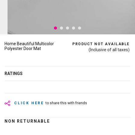
Home Beautiful Multicolor
PRODUCT NOT AVAILABLE
Polyester Door Mat
(Inclusive of all taxes)
RATINGS
CLICK HERE
to share this with friends
NON RETURNABLE