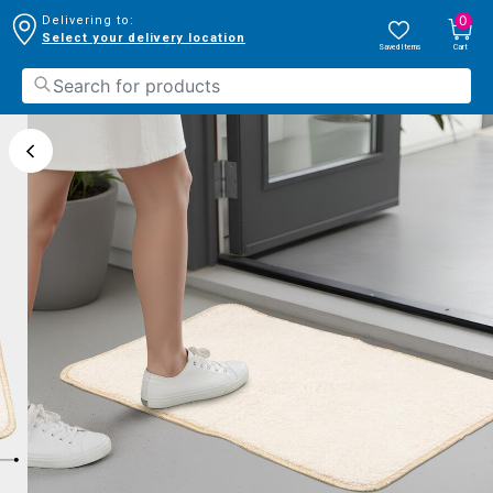
0
Delivering to:
Select your delivery location
Saved Items
Cart