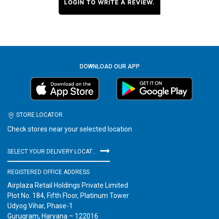
LOGIN TO WRITE A REVIEW.
DOWNLOAD OUR APP
STORE LOCATOR
Check stores near your selected location
SELECT YOUR DELIVERY LOCATION
REGISTERED OFFICE ADDRESS
Airplaza Retail Holdings Private Limited
Plot No. 184, Fifth Floor, Platinum Tower
Udyog Vihar, Phase-1
Gurugram, Haryana – 122016