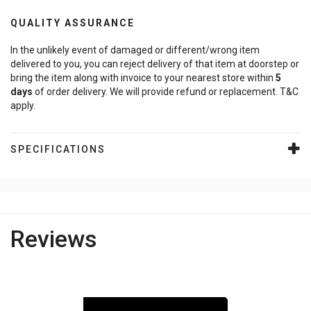
QUALITY ASSURANCE
In the unlikely event of damaged or different/wrong item
delivered to you, you can reject delivery of that item at doorstep or
bring the item along with invoice to your nearest store within
5
days
of order delivery. We will provide refund or replacement. T&C
apply.
SPECIFICATIONS
Reviews