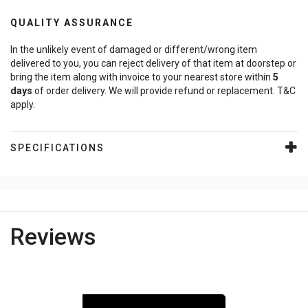
QUALITY ASSURANCE
In the unlikely event of damaged or different/wrong item
delivered to you, you can reject delivery of that item at doorstep or
bring the item along with invoice to your nearest store within
5
days
of order delivery. We will provide refund or replacement. T&C
apply.
SPECIFICATIONS
Reviews