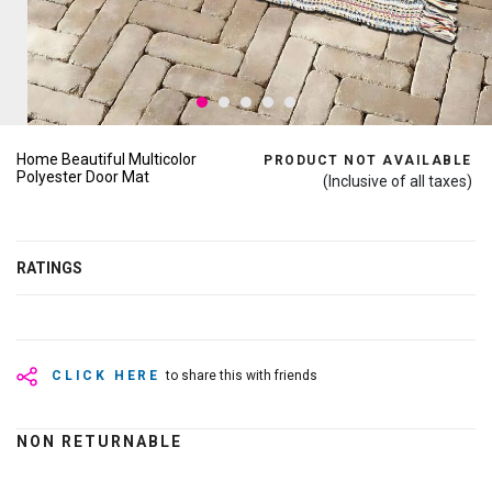
Home Beautiful Multicolor
PRODUCT NOT AVAILABLE
Polyester Door Mat
(Inclusive of all taxes)
RATINGS
CLICK HERE
to share this with friends
NON RETURNABLE