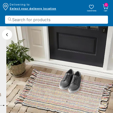
0
Delivering to:
Select your delivery location
Saved Items
Cart