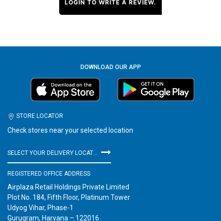
LOGIN TO WRITE A REVIEW.
DOWNLOAD OUR APP
STORE LOCATOR
Check stores near your selected location
SELECT YOUR DELIVERY LOCATION
REGISTERED OFFICE ADDRESS
Airplaza Retail Holdings Private Limited
Plot No. 184, Fifth Floor, Platinum Tower
Udyog Vihar, Phase-1
Gurugram, Haryana – 122016