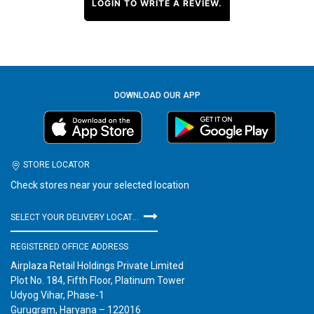
LOGIN TO WRITE A REVIEW.
DOWNLOAD OUR APP
STORE LOCATOR
Check stores near your selected location
SELECT YOUR DELIVERY LOCATION
REGISTERED OFFICE ADDRESS
Airplaza Retail Holdings Private Limited
Plot No. 184, Fifth Floor, Platinum Tower
Udyog Vihar, Phase-1
Gurugram, Haryana – 122016