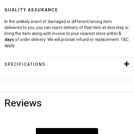
QUALITY ASSURANCE
In the unlikely event of damaged or different/wrong item
delivered to you, you can reject delivery of that item at doorstep or
bring the item along with invoice to your nearest store within
5
days
of order delivery. We will provide refund or replacement. T&C
apply.
SPECIFICATIONS
Reviews