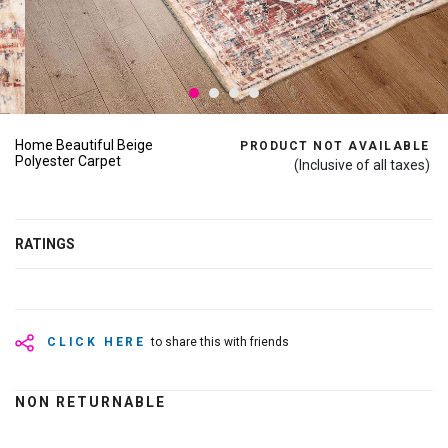
Home Beautiful Beige
PRODUCT NOT AVAILABLE
Polyester Carpet
(Inclusive of all taxes)
RATINGS
CLICK HERE
to share this with friends
NON RETURNABLE