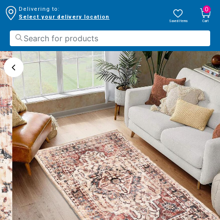
0
Delivering to:
Select your delivery location
Saved Items
Cart