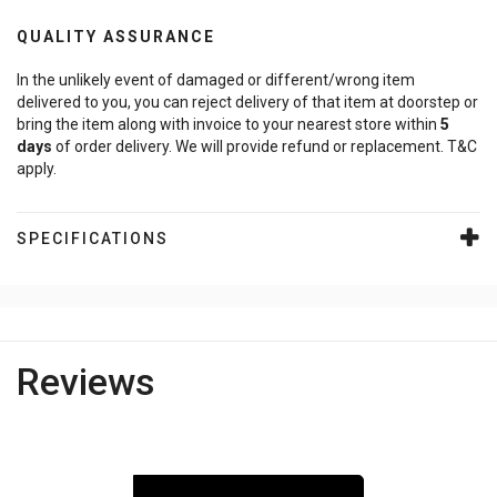
QUALITY ASSURANCE
In the unlikely event of damaged or different/wrong item
delivered to you, you can reject delivery of that item at doorstep or
bring the item along with invoice to your nearest store within
5
days
of order delivery. We will provide refund or replacement. T&C
apply.
SPECIFICATIONS
Reviews