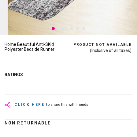
Home Beautiful Anti-SKId
PRODUCT NOT AVAILABLE
Polyester Bedside Runner
(Inclusive of all taxes)
RATINGS
CLICK HERE
to share this with friends
NON RETURNABLE