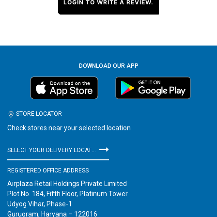
LOGIN TO WRITE A REVIEW.
DOWNLOAD OUR APP
STORE LOCATOR
Check stores near your selected location
SELECT YOUR DELIVERY LOCATION
REGISTERED OFFICE ADDRESS
Airplaza Retail Holdings Private Limited
Plot No. 184, Fifth Floor, Platinum Tower
Udyog Vihar, Phase-1
Gurugram, Haryana – 122016