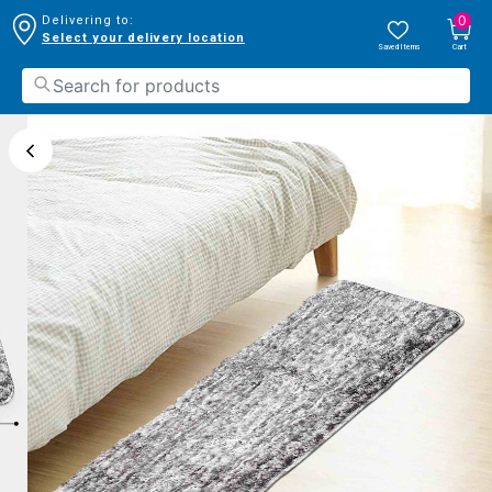
0
Delivering to:
Select your delivery location
Saved Items
Cart