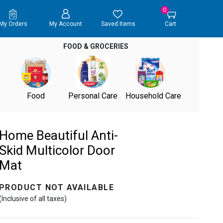
0
My Orders
My Account
Saved Items
Cart
FOOD & GROCERIES
Food
Personal Care
Household Care
Home Beautiful Anti-
Skid Multicolor Door
Mat
PRODUCT NOT AVAILABLE
(Inclusive of all taxes)