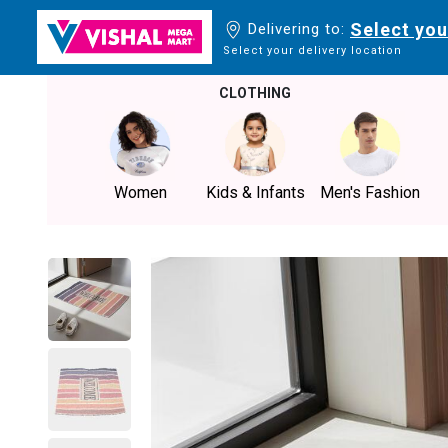
Select you
Delivering to:
Select your delivery location
CLOTHING
Women
Kids & Infants
Men's Fashion