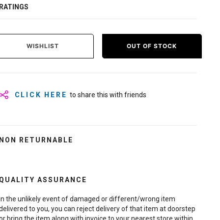
RATINGS
WISHLIST
OUT OF STOCK
CLICK HERE
to share this with friends
NON RETURNABLE
QUALITY ASSURANCE
In the unlikely event of damaged or different/wrong item
delivered to you, you can reject delivery of that item at doorstep
or bring the item along with invoice to your nearest store within