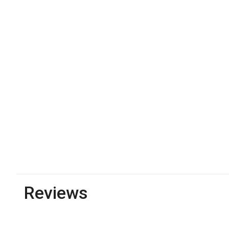
Reviews