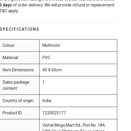
5
days
of order delivery. We will provide refund or replacement.
T&C apply.
SPECIFICATIONS
Colour:
Multicolor
Material:
PVC
Item Dimensions:
40 X 60cm
Sales package
1
content:
Country of origin:
India
Product ID:
1220025177
Vishal Mega Mart ltd., Plot No. 184,