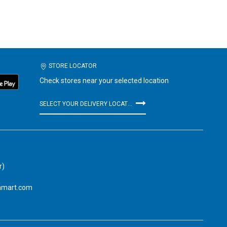
STORE LOCATOR
Check stores near your selected location
SELECT YOUR DELIVERY LOCATION
r)
amart.com