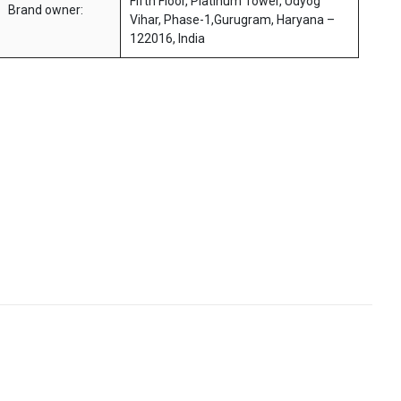
Fifth Floor, Platinum Tower, Udyog
Brand owner:
Vihar, Phase-1,Gurugram, Haryana –
122016, India