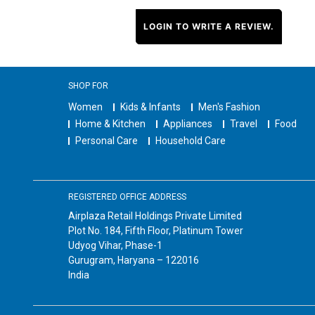
LOGIN TO WRITE A REVIEW.
SHOP FOR
Women
Kids & Infants
Men's Fashion
Home & Kitchen
Appliances
Travel
Food
Personal Care
Household Care
REGISTERED OFFICE ADDRESS
Airplaza Retail Holdings Private Limited
Plot No. 184, Fifth Floor, Platinum Tower
Udyog Vihar, Phase-1
Gurugram, Haryana – 122016
India