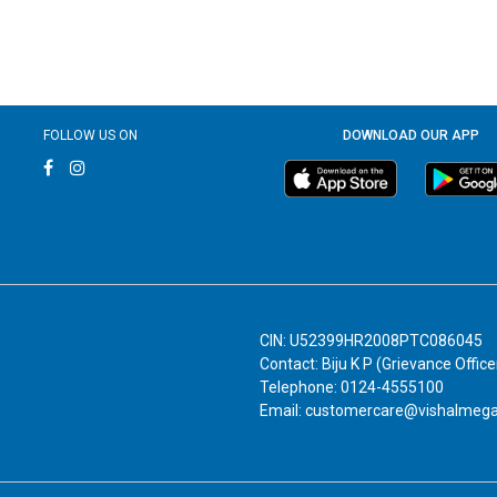
FOLLOW US ON
DOWNLOAD OUR APP
CIN: U52399HR2008PTC086045
Contact: Biju K P (Grievance Office
Telephone: 0124-4555100
Email: customercare@vishalmeg