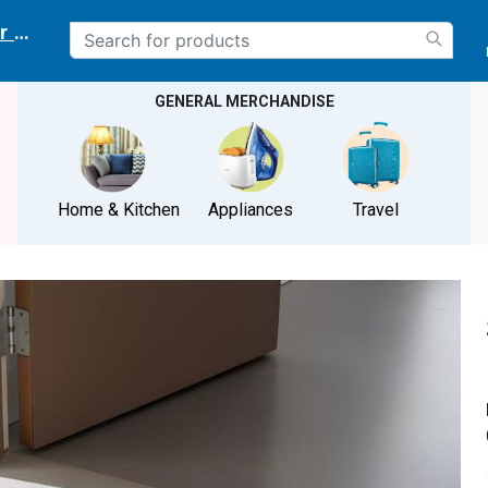
r delivery location
GENERAL MERCHANDISE
Home & Kitchen
Appliances
Travel