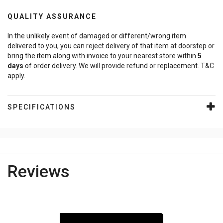
QUALITY ASSURANCE
In the unlikely event of damaged or different/wrong item
delivered to you, you can reject delivery of that item at doorstep or
bring the item along with invoice to your nearest store within
5
days
of order delivery. We will provide refund or replacement. T&C
apply.
SPECIFICATIONS
Reviews