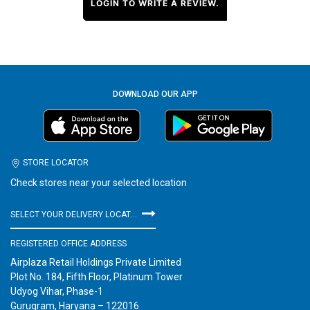
LOGIN TO WRITE A REVIEW.
DOWNLOAD OUR APP
STORE LOCATOR
Check stores near your selected location
SELECT YOUR DELIVERY LOCATION
REGISTERED OFFICE ADDRESS
Airplaza Retail Holdings Private Limited
Plot No. 184, Fifth Floor, Platinum Tower
Udyog Vihar, Phase-1
Gurugram, Haryana – 122016