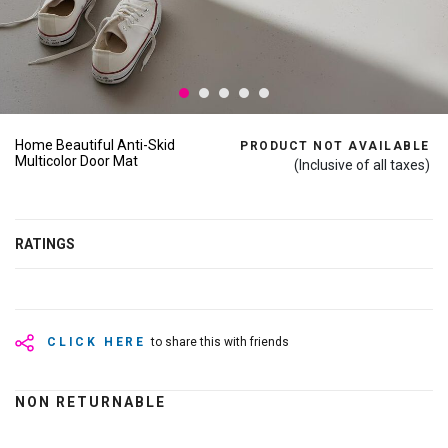
Home Beautiful Anti-Skid
PRODUCT NOT AVAILABLE
Multicolor Door Mat
(Inclusive of all taxes)
RATINGS
CLICK HERE
to share this with friends
NON RETURNABLE