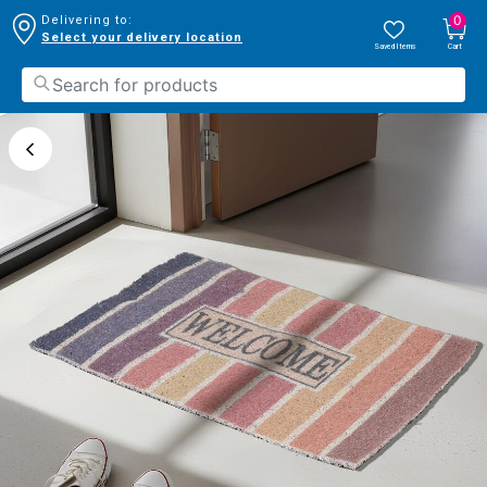
0
Delivering to:
Select your delivery location
Saved Items
Cart