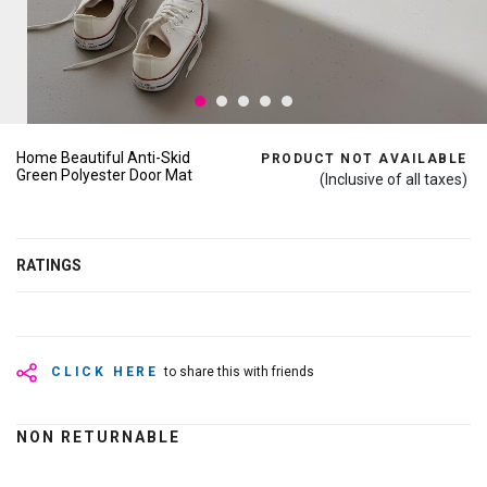
Home Beautiful Anti-Skid
PRODUCT NOT AVAILABLE
Green Polyester Door Mat
(Inclusive of all taxes)
RATINGS
CLICK HERE
to share this with friends
NON RETURNABLE