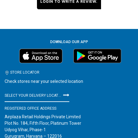
LOGIN TO WRITE A REVIEW.
DOWNLOAD OUR APP
STORE LOCATOR
Check stores near your selected location
SELECT YOUR DELIVERY LOCATION
REGISTERED OFFICE ADDRESS
Airplaza Retail Holdings Private Limited
Plot No. 184, Fifth Floor, Platinum Tower
Udyog Vihar, Phase-1
Gurugram, Haryana – 122016