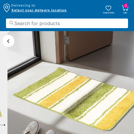
0
Delivering to:
Select your delivery location
Saved Items
Cart