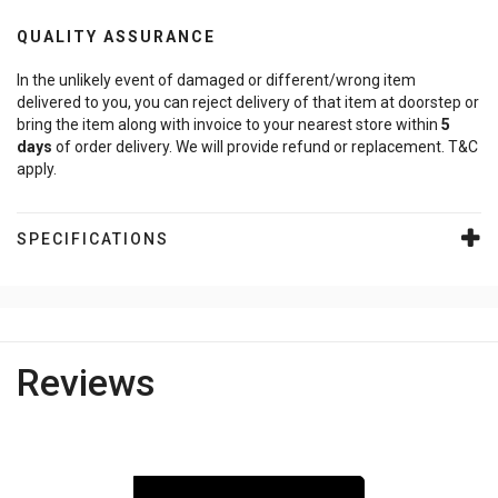
QUALITY ASSURANCE
In the unlikely event of damaged or different/wrong item
delivered to you, you can reject delivery of that item at doorstep or
bring the item along with invoice to your nearest store within
5
days
of order delivery. We will provide refund or replacement. T&C
apply.
SPECIFICATIONS
Reviews