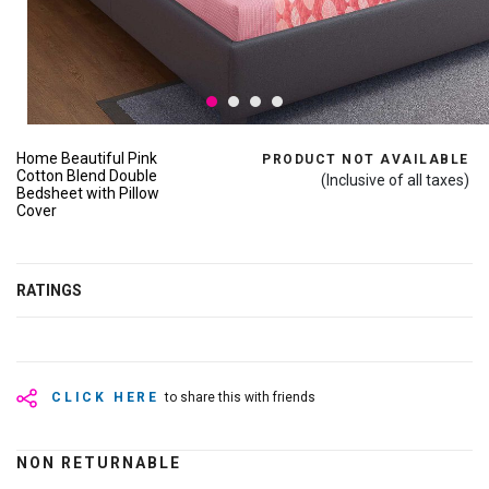
Home Beautiful Pink
PRODUCT NOT AVAILABLE
Cotton Blend Double
(Inclusive of all taxes)
Bedsheet with Pillow
Cover
RATINGS
CLICK HERE
to share this with friends
NON RETURNABLE