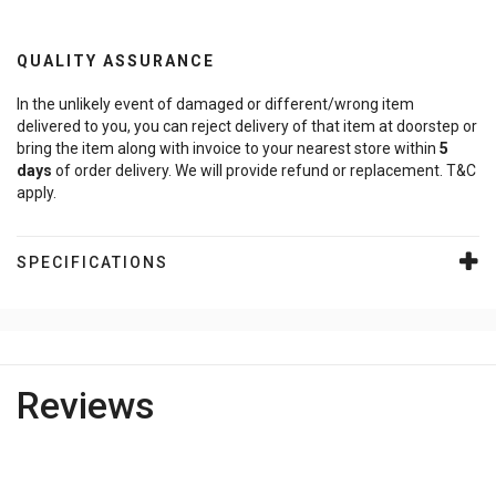
QUALITY ASSURANCE
In the unlikely event of damaged or different/wrong item
delivered to you, you can reject delivery of that item at doorstep or
bring the item along with invoice to your nearest store within
5
days
of order delivery. We will provide refund or replacement. T&C
apply.
SPECIFICATIONS
Reviews