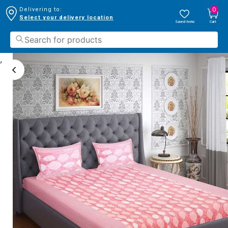
0
Delivering to:
Select your delivery location
Saved Items
Cart