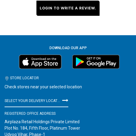
LOGIN TO WRITE A REVIEW.
DOWNLOAD OUR APP
STORE LOCATOR
Check stores near your selected location
SELECT YOUR DELIVERY LOCATION
REGISTERED OFFICE ADDRESS
Airplaza Retail Holdings Private Limited
Plot No. 184, Fifth Floor, Platinum Tower
Udyog Vihar, Phase-1