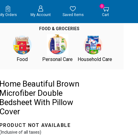
0
My Orders
My Account
Saved Items
Cart
FOOD & GROCERIES
Food
Personal Care
Household Care
Home Beautiful Brown
Microfiber Double
Bedsheet With Pillow
Cover
PRODUCT NOT AVAILABLE
(Inclusive of all taxes)