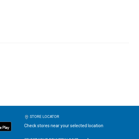
STORE LOCATOR
Check stores near your selected location