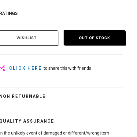
RATINGS
WISHLIST
OUT OF STOCK
CLICK HERE
to share this with friends
NON RETURNABLE
QUALITY ASSURANCE
In the unlikely event of damaged or different/wrong item