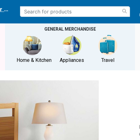
r delivery location
GENERAL MERCHANDISE
Home & Kitchen
Appliances
Travel