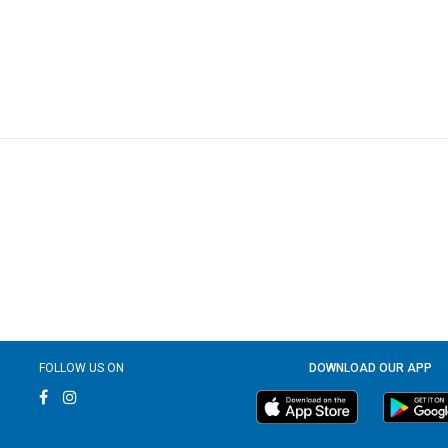
FOLLOW US ON
DOWNLOAD OUR APP