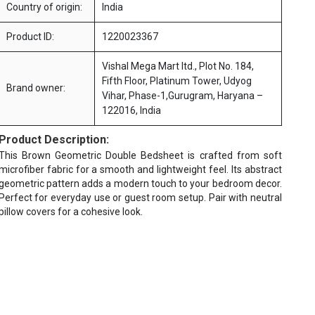
Country of origin:
India
Product ID:
1220023367
Vishal Mega Mart ltd., Plot No. 184,
Fifth Floor, Platinum Tower, Udyog
Brand owner:
Vihar, Phase-1,Gurugram, Haryana –
122016, India
Product Description:
This Brown Geometric Double Bedsheet is crafted from soft
microfiber fabric for a smooth and lightweight feel. Its abstract
geometric pattern adds a modern touch to your bedroom decor.
Perfect for everyday use or guest room setup. Pair with neutral
pillow covers for a cohesive look.