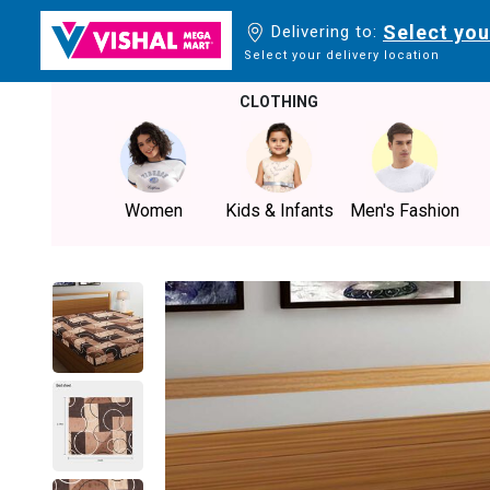
Select you
Delivering to:
Select your delivery location
CLOTHING
Women
Kids & Infants
Men's Fashion