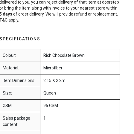
delivered to you, you can reject delivery of that item at doorstep
or bring the item along with invoice to your nearest store within
5
days
of order delivery. We will provide refund or replacement.
T&C apply.
SPECIFICATIONS
Colour:
Rich Chocolate Brown
Material:
Microfiber
Item Dimensions:
2.15 X 2.2m
Size:
Queen
GSM:
95 GSM
Sales package
1
content: