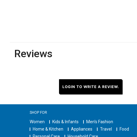
Reviews
LOGIN TO WRITE A REVIEW.
SHOP FOR
Women
Kids & Infants
Men's Fashion
Home & Kitchen
Appliances
Travel
Food
Personal Care
Household Care