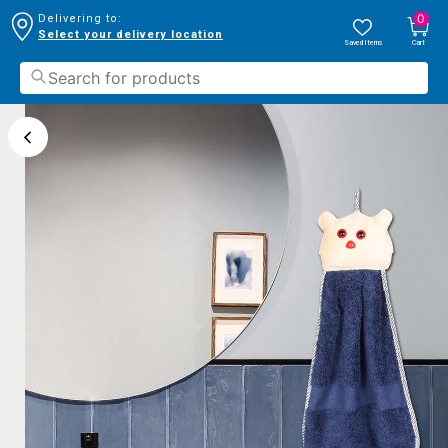
0
Delivering to:
Select your delivery location
Saved Items
Cart