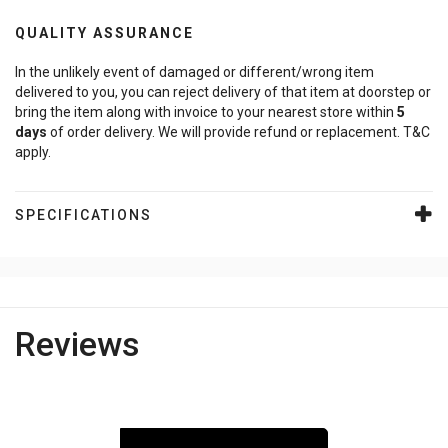
QUALITY ASSURANCE
In the unlikely event of damaged or different/wrong item
delivered to you, you can reject delivery of that item at doorstep or
bring the item along with invoice to your nearest store within
5
days
of order delivery. We will provide refund or replacement. T&C
apply.
SPECIFICATIONS
Reviews