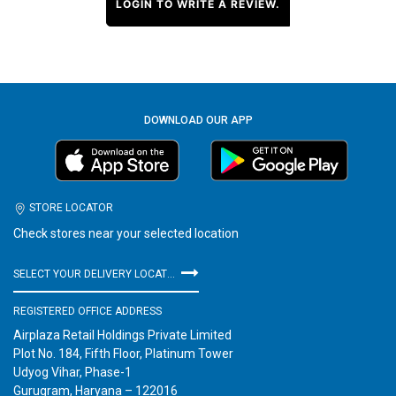
LOGIN TO WRITE A REVIEW.
DOWNLOAD OUR APP
STORE LOCATOR
Check stores near your selected location
SELECT YOUR DELIVERY LOCATION
REGISTERED OFFICE ADDRESS
Airplaza Retail Holdings Private Limited
Plot No. 184, Fifth Floor, Platinum Tower
Udyog Vihar, Phase-1
Gurugram, Haryana – 122016