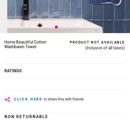
Home Beautiful Cotton
PRODUCT NOT AVAILABLE
Washbasin Towel
(Inclusive of all taxes)
RATINGS
CLICK HERE
to share this with friends
NON RETURNABLE