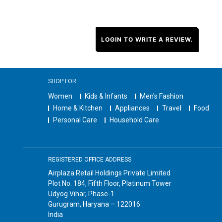
LOGIN TO WRITE A REVIEW.
SHOP FOR
Women
Kids & Infants
Men's Fashion
Home & Kitchen
Appliances
Travel
Food
Personal Care
Household Care
REGISTERED OFFICE ADDRESS
Airplaza Retail Holdings Private Limited
Plot No. 184, Fifth Floor, Platinum Tower
Udyog Vihar, Phase-1
Gurugram, Haryana – 122016
India