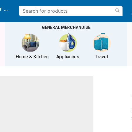
r delivery location
GENERAL MERCHANDISE
Home & Kitchen
Appliances
Travel