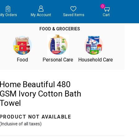
0
My Orders
My Account
Saved Items
Cart
FOOD & GROCERIES
Food
Personal Care
Household Care
Home Beautiful 480
GSM Ivory Cotton Bath
Towel
PRODUCT NOT AVAILABLE
(Inclusive of all taxes)