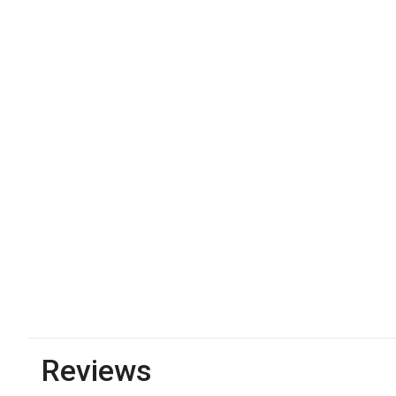
Reviews