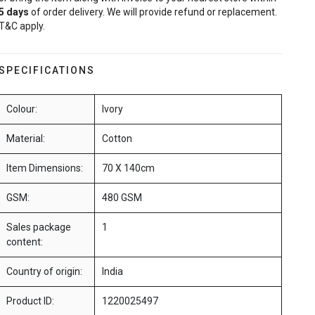
5
days
of order delivery. We will provide refund or replacement.
T&C apply.
SPECIFICATIONS
Colour:
Ivory
Material:
Cotton
Item Dimensions:
70 X 140cm
GSM:
480 GSM
Sales package
1
content:
Country of origin:
India
Product ID:
1220025497