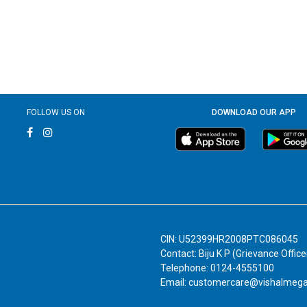
FOLLOW US ON
DOWNLOAD OUR APP
CIN: U52399HR2008PTC086045
Contact: Biju K P (Grievance Office
Telephone: 0124-4555100
Email: customercare@vishalmeg