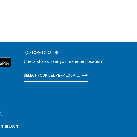
STORE LOCATOR
Check stores near your selected location
SELECT YOUR DELIVERY LOCATION
r)
amart.com