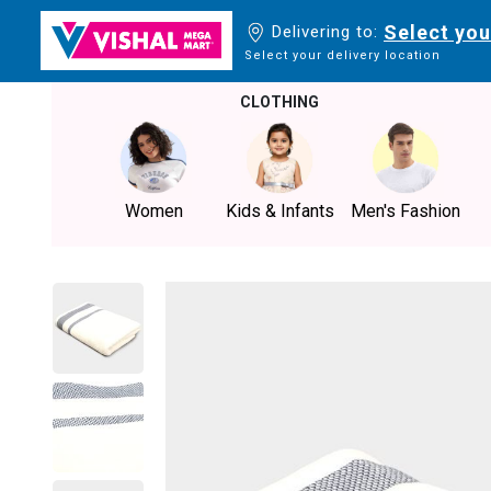
Select you
Delivering to:
Select your delivery location
CLOTHING
Women
Kids & Infants
Men's Fashion