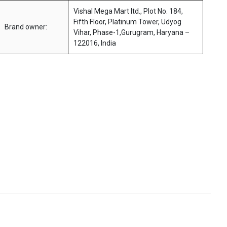
Vishal Mega Mart ltd., Plot No. 184,
Fifth Floor, Platinum Tower, Udyog
Brand owner:
Vihar, Phase-1,Gurugram, Haryana –
122016, India