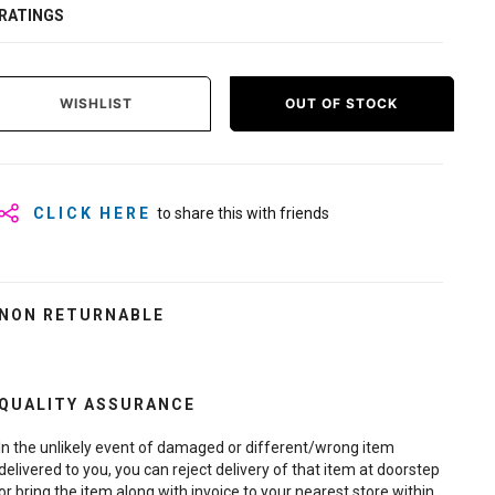
RATINGS
WISHLIST
OUT OF STOCK
CLICK HERE
to share this with friends
NON RETURNABLE
QUALITY ASSURANCE
In the unlikely event of damaged or different/wrong item
delivered to you, you can reject delivery of that item at doorstep
or bring the item along with invoice to your nearest store within