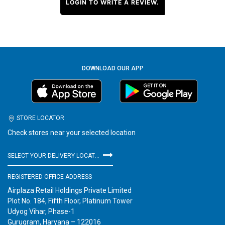
LOGIN TO WRITE A REVIEW.
DOWNLOAD OUR APP
STORE LOCATOR
Check stores near your selected location
SELECT YOUR DELIVERY LOCATION
REGISTERED OFFICE ADDRESS
Airplaza Retail Holdings Private Limited
Plot No. 184, Fifth Floor, Platinum Tower
Udyog Vihar, Phase-1
Gurugram, Haryana – 122016