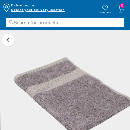
0
Delivering to:
Select your delivery location
Saved Items
Cart