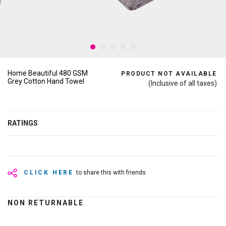
Home Beautiful 480 GSM
PRODUCT NOT AVAILABLE
Grey Cotton Hand Towel
(Inclusive of all taxes)
RATINGS
CLICK HERE
to share this with friends
NON RETURNABLE