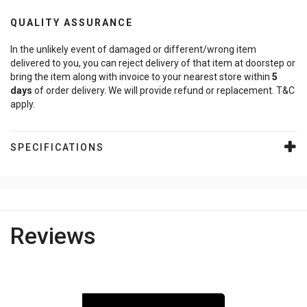
QUALITY ASSURANCE
In the unlikely event of damaged or different/wrong item
delivered to you, you can reject delivery of that item at doorstep or
bring the item along with invoice to your nearest store within
5
days
of order delivery. We will provide refund or replacement. T&C
apply.
SPECIFICATIONS
Reviews