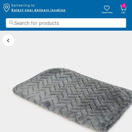
0
Delivering to:
Select your delivery location
Saved Items
Cart