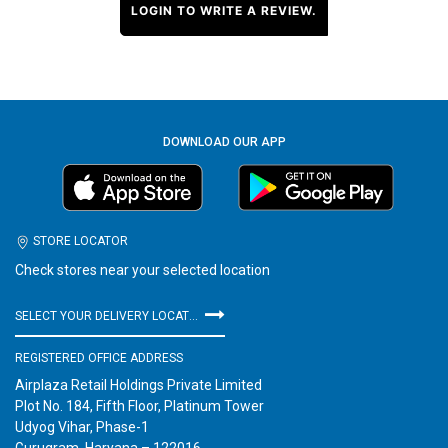
LOGIN TO WRITE A REVIEW.
DOWNLOAD OUR APP
STORE LOCATOR
Check stores near your selected location
SELECT YOUR DELIVERY LOCATION
REGISTERED OFFICE ADDRESS
Airplaza Retail Holdings Private Limited
Plot No. 184, Fifth Floor, Platinum Tower
Udyog Vihar, Phase-1
Gurugram, Haryana – 122016