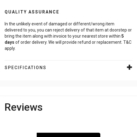
QUALITY ASSURANCE
In the unlikely event of damaged or different/wrong item
delivered to you, you can reject delivery of that item at doorstep or
bring the item along with invoice to your nearest store within
5
days
of order delivery. We will provide refund or replacement. T&C
apply.
SPECIFICATIONS
Reviews