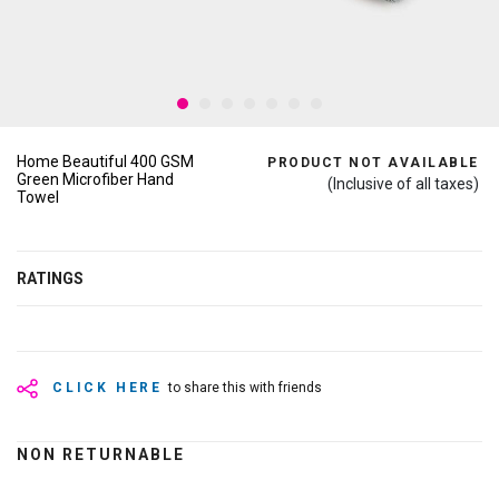
Home Beautiful 400 GSM
PRODUCT NOT AVAILABLE
Green Microfiber Hand
(Inclusive of all taxes)
Towel
RATINGS
CLICK HERE
to share this with friends
NON RETURNABLE