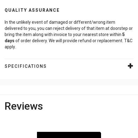
QUALITY ASSURANCE
In the unlikely event of damaged or different/wrong item
delivered to you, you can reject delivery of that item at doorstep or
bring the item along with invoice to your nearest store within
5
days
of order delivery. We will provide refund or replacement. T&C
apply.
SPECIFICATIONS
Reviews