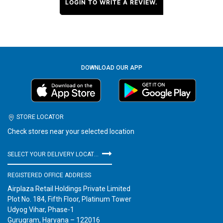
LOGIN TO WRITE A REVIEW.
DOWNLOAD OUR APP
STORE LOCATOR
Check stores near your selected location
SELECT YOUR DELIVERY LOCATION
REGISTERED OFFICE ADDRESS
Airplaza Retail Holdings Private Limited
Plot No. 184, Fifth Floor, Platinum Tower
Udyog Vihar, Phase-1
Gurugram, Haryana – 122016