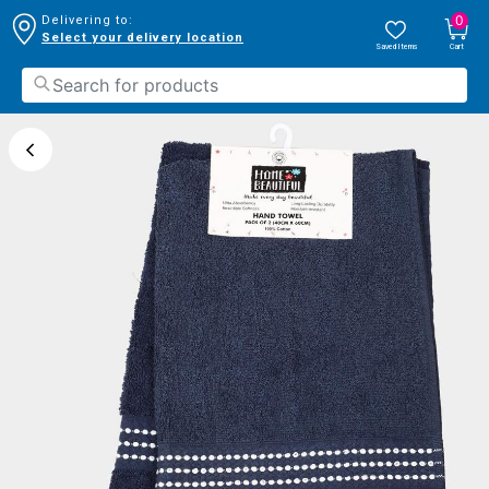
0
Delivering to:
Select your delivery location
Saved Items
Cart