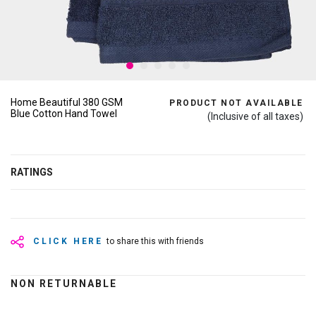
Home Beautiful 380 GSM
PRODUCT NOT AVAILABLE
Blue Cotton Hand Towel
(Inclusive of all taxes)
RATINGS
CLICK HERE
to share this with friends
NON RETURNABLE