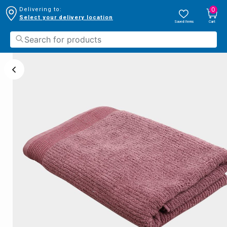
0
Delivering to:
Select your delivery location
Saved Items
Cart