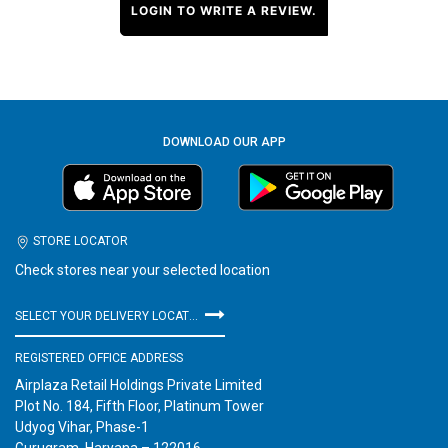
LOGIN TO WRITE A REVIEW.
DOWNLOAD OUR APP
STORE LOCATOR
Check stores near your selected location
SELECT YOUR DELIVERY LOCATION
REGISTERED OFFICE ADDRESS
Airplaza Retail Holdings Private Limited
Plot No. 184, Fifth Floor, Platinum Tower
Udyog Vihar, Phase-1
Gurugram, Haryana – 122016