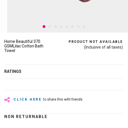
Home Beautiful 370
PRODUCT NOT AVAILABLE
GSMLilac Cotton Bath
(Inclusive of all taxes)
Towel
RATINGS
CLICK HERE
to share this with friends
NON RETURNABLE