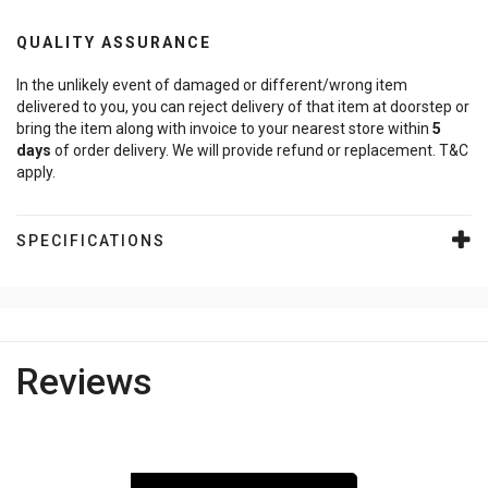
QUALITY ASSURANCE
In the unlikely event of damaged or different/wrong item
delivered to you, you can reject delivery of that item at doorstep or
bring the item along with invoice to your nearest store within
5
days
of order delivery. We will provide refund or replacement. T&C
apply.
SPECIFICATIONS
Reviews