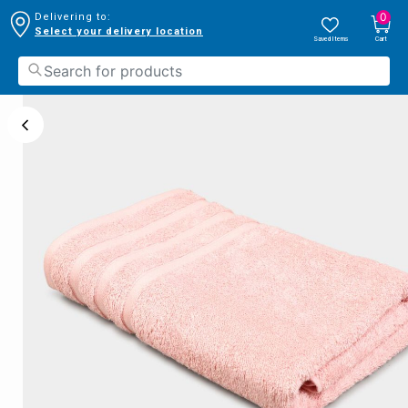
0
Delivering to:
Select your delivery location
Saved Items
Cart