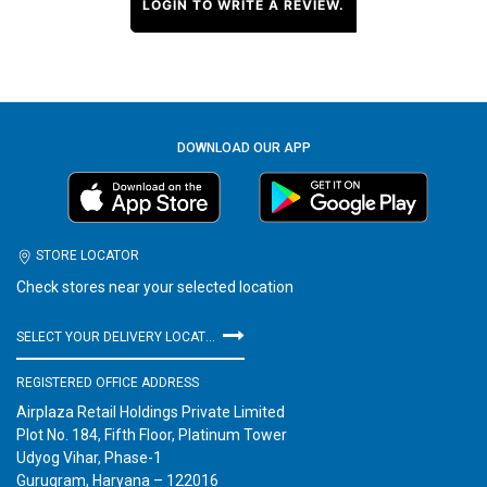
LOGIN TO WRITE A REVIEW.
DOWNLOAD OUR APP
STORE LOCATOR
Check stores near your selected location
SELECT YOUR DELIVERY LOCATION
REGISTERED OFFICE ADDRESS
Airplaza Retail Holdings Private Limited
Plot No. 184, Fifth Floor, Platinum Tower
Udyog Vihar, Phase-1
Gurugram, Haryana – 122016