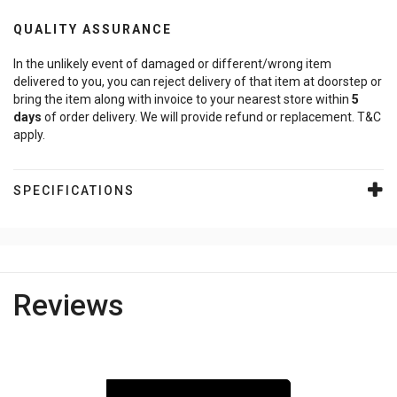
QUALITY ASSURANCE
In the unlikely event of damaged or different/wrong item
delivered to you, you can reject delivery of that item at doorstep or
bring the item along with invoice to your nearest store within
5
days
of order delivery. We will provide refund or replacement. T&C
apply.
SPECIFICATIONS
Reviews