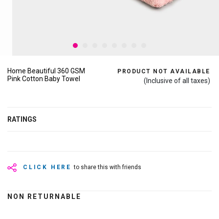
Home Beautiful 360 GSM
PRODUCT NOT AVAILABLE
Pink Cotton Baby Towel
(Inclusive of all taxes)
RATINGS
CLICK HERE
to share this with friends
NON RETURNABLE