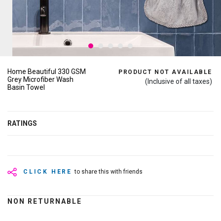
Home Beautiful 330 GSM
PRODUCT NOT AVAILABLE
Grey Microfiber Wash
(Inclusive of all taxes)
Basin Towel
RATINGS
CLICK HERE
to share this with friends
NON RETURNABLE