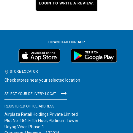
LOGIN TO WRITE A REVIEW.
DOWNLOAD OUR APP
STORE LOCATOR
Check stores near your selected location
SELECT YOUR DELIVERY LOCATION
REGISTERED OFFICE ADDRESS
Airplaza Retail Holdings Private Limited
Plot No. 184, Fifth Floor, Platinum Tower
Udyog Vihar, Phase-1
Gurugram, Haryana – 122016