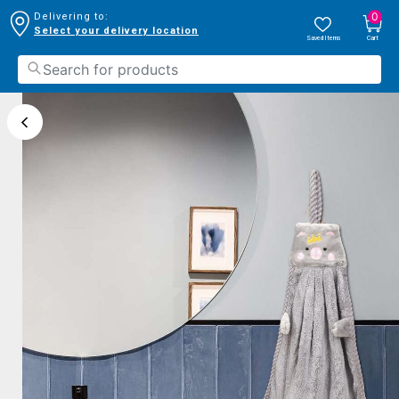
0
Delivering to:
Select your delivery location
Saved Items
Cart