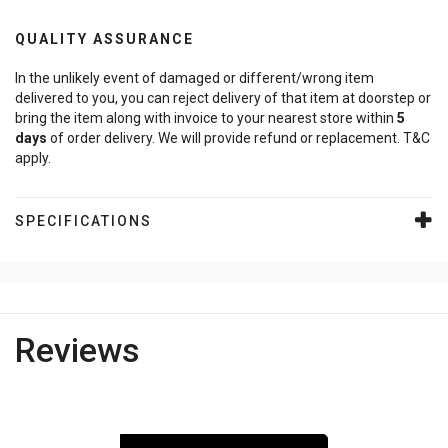
QUALITY ASSURANCE
In the unlikely event of damaged or different/wrong item
delivered to you, you can reject delivery of that item at doorstep or
bring the item along with invoice to your nearest store within
5
days
of order delivery. We will provide refund or replacement. T&C
apply.
SPECIFICATIONS
Reviews