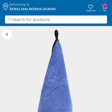
0
Delivering to:
Select your delivery location
Saved Items
Cart