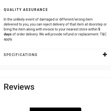
QUALITY ASSURANCE
In the unlikely event of damaged or different/wrong item
delivered to you, you can reject delivery of that item at doorstep or
bring the item along with invoice to your nearest store within
5
days
of order delivery. We will provide refund or replacement. T&C
apply.
SPECIFICATIONS
Reviews