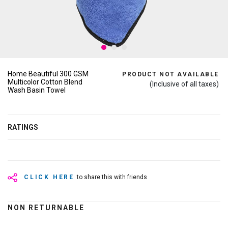
Home Beautiful 300 GSM
PRODUCT NOT AVAILABLE
Multicolor Cotton Blend
(Inclusive of all taxes)
Wash Basin Towel
RATINGS
CLICK HERE
to share this with friends
NON RETURNABLE