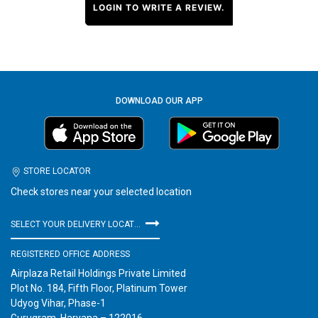
LOGIN TO WRITE A REVIEW.
DOWNLOAD OUR APP
STORE LOCATOR
Check stores near your selected location
SELECT YOUR DELIVERY LOCATION
REGISTERED OFFICE ADDRESS
Airplaza Retail Holdings Private Limited
Plot No. 184, Fifth Floor, Platinum Tower
Udyog Vihar, Phase-1
Gurugram, Haryana – 122016