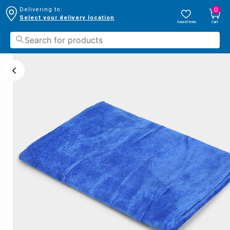
0
Delivering to:
Select your delivery location
Saved Items
Cart