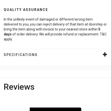
QUALITY ASSURANCE
In the unlikely event of damaged or different/wrong item
delivered to you, you can reject delivery of that item at doorstep or
bring the item along with invoice to your nearest store within
5
days
of order delivery. We will provide refund or replacement. T&C
apply.
SPECIFICATIONS
Reviews