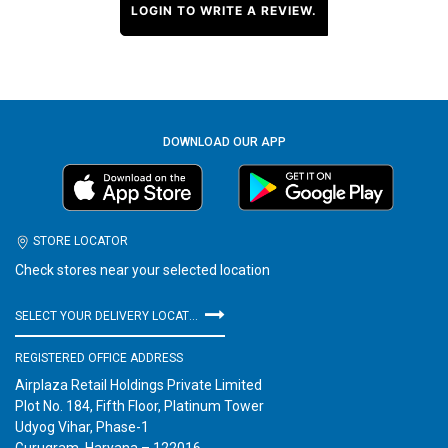
LOGIN TO WRITE A REVIEW.
DOWNLOAD OUR APP
STORE LOCATOR
Check stores near your selected location
SELECT YOUR DELIVERY LOCATION
REGISTERED OFFICE ADDRESS
Airplaza Retail Holdings Private Limited
Plot No. 184, Fifth Floor, Platinum Tower
Udyog Vihar, Phase-1
Gurugram, Haryana – 122016