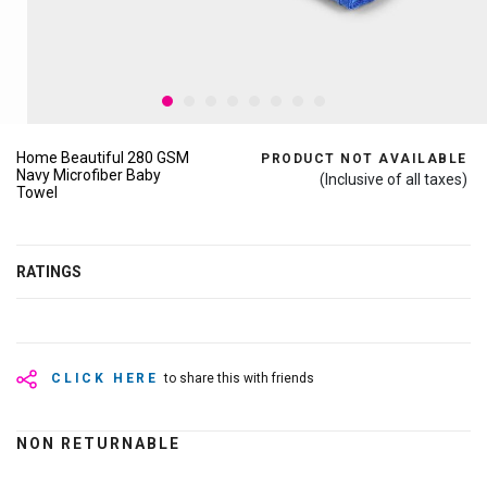
Home Beautiful 280 GSM
PRODUCT NOT AVAILABLE
Navy Microfiber Baby
(Inclusive of all taxes)
Towel
RATINGS
CLICK HERE
to share this with friends
NON RETURNABLE