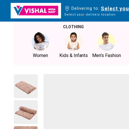
Select you
Delivering to:
Select your delivery location
CLOTHING
Women
Kids & Infants
Men's Fashion