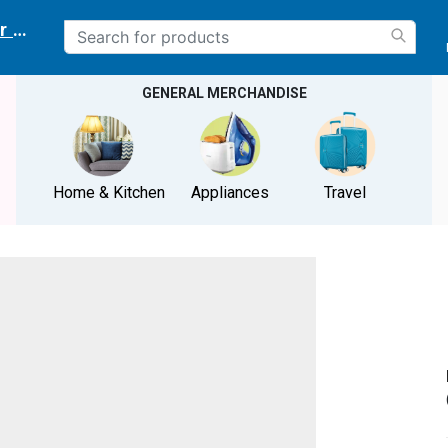
r delivery location
GENERAL MERCHANDISE
Home & Kitchen
Appliances
Travel