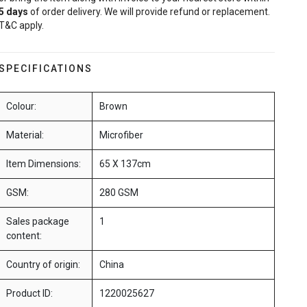
5
days
of order delivery. We will provide refund or replacement.
T&C apply.
SPECIFICATIONS
Colour:
Brown
Material:
Microfiber
Item Dimensions:
65 X 137cm
GSM:
280 GSM
Sales package
1
content:
Country of origin:
China
Product ID:
1220025627