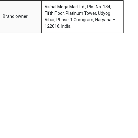
Vishal Mega Mart ltd., Plot No. 184,
Fifth Floor, Platinum Tower, Udyog
Brand owner:
Vihar, Phase-1,Gurugram, Haryana –
122016, India