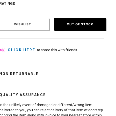
RATINGS
WISHLIST
OUT OF STOCK
CLICK HERE
to share this with friends
NON RETURNABLE
QUALITY ASSURANCE
In the unlikely event of damaged or different/wrong item
delivered to you, you can reject delivery of that item at doorstep
or bring the item along with invoice to your nearest store within