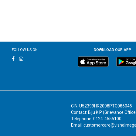
FOLLOW US ON
DOWNLOAD OUR APP
CIN: U52399HR2008PTC086045
Contact: Biju K P (Grievance Office
Telephone: 0124-4555100
Email: customercare@vishalmeg