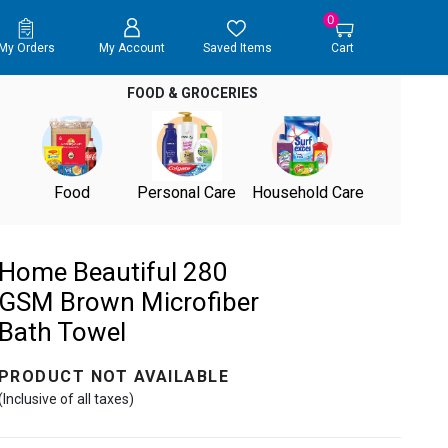
0
My Orders
My Account
Saved Items
Cart
FOOD & GROCERIES
Food
Personal Care
Household Care
Home Beautiful 280
GSM Brown Microfiber
Bath Towel
PRODUCT NOT AVAILABLE
(Inclusive of all taxes)