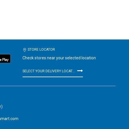
STORE LOCATOR
Check stores near your selected location
SELECT YOUR DELIVERY LOCATION
r)
amart.com