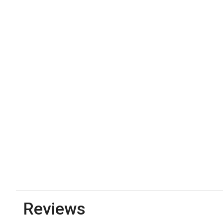
Reviews