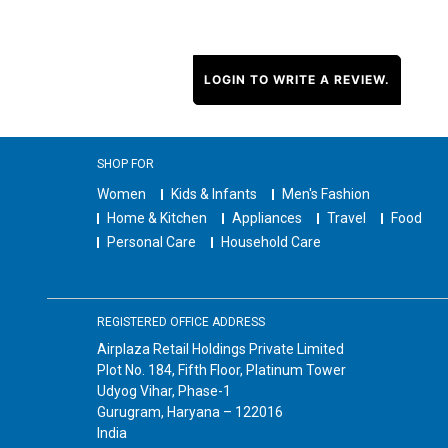
LOGIN TO WRITE A REVIEW.
SHOP FOR
Women
Kids & Infants
Men's Fashion
Home & Kitchen
Appliances
Travel
Food
Personal Care
Household Care
REGISTERED OFFICE ADDRESS
Airplaza Retail Holdings Private Limited
Plot No. 184, Fifth Floor, Platinum Tower
Udyog Vihar, Phase-1
Gurugram, Haryana – 122016
India