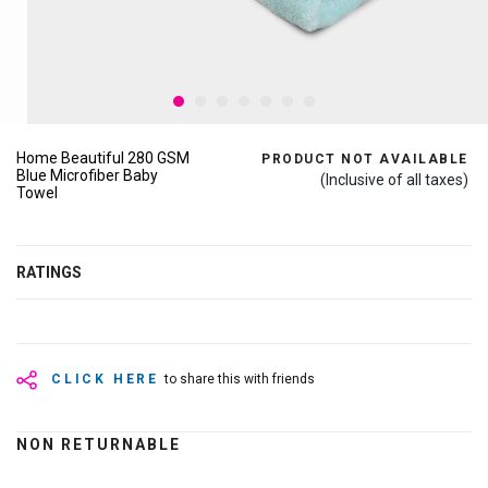
Home Beautiful 280 GSM
PRODUCT NOT AVAILABLE
Blue Microfiber Baby
(Inclusive of all taxes)
Towel
RATINGS
CLICK HERE
to share this with friends
NON RETURNABLE