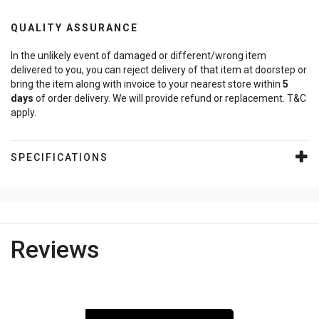
QUALITY ASSURANCE
In the unlikely event of damaged or different/wrong item
delivered to you, you can reject delivery of that item at doorstep or
bring the item along with invoice to your nearest store within
5
days
of order delivery. We will provide refund or replacement. T&C
apply.
SPECIFICATIONS
Reviews