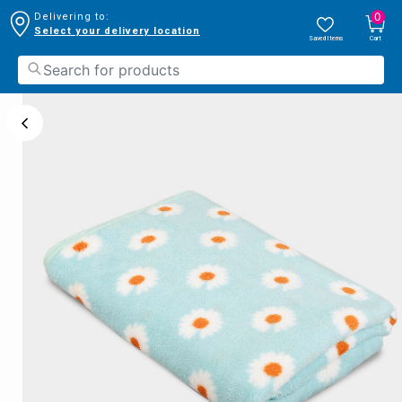
0
Delivering to:
Select your delivery location
Saved Items
Cart