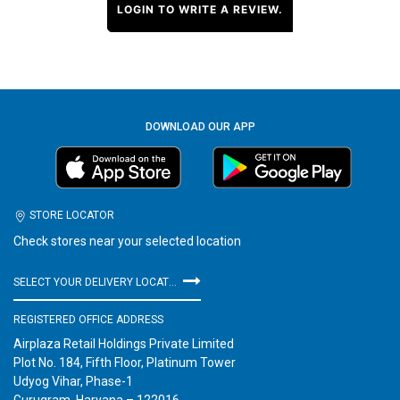
LOGIN TO WRITE A REVIEW.
DOWNLOAD OUR APP
STORE LOCATOR
Check stores near your selected location
SELECT YOUR DELIVERY LOCATION
REGISTERED OFFICE ADDRESS
Airplaza Retail Holdings Private Limited
Plot No. 184, Fifth Floor, Platinum Tower
Udyog Vihar, Phase-1
Gurugram, Haryana – 122016