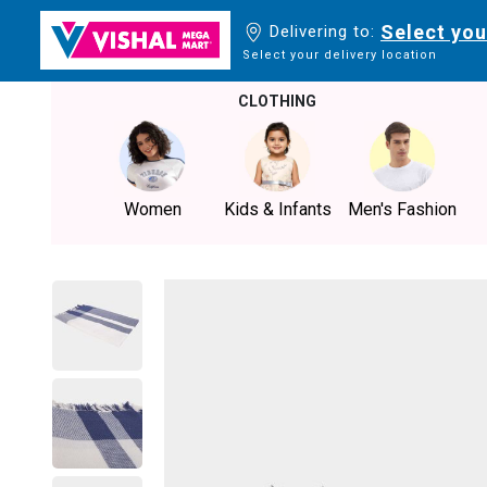
Select you
Delivering to:
Select your delivery location
CLOTHING
Women
Kids & Infants
Men's Fashion