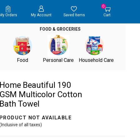
0
My Orders
My Account
Saved Items
Cart
FOOD & GROCERIES
Food
Personal Care
Household Care
Home Beautiful 190
GSM Multicolor Cotton
Bath Towel
PRODUCT NOT AVAILABLE
(Inclusive of all taxes)