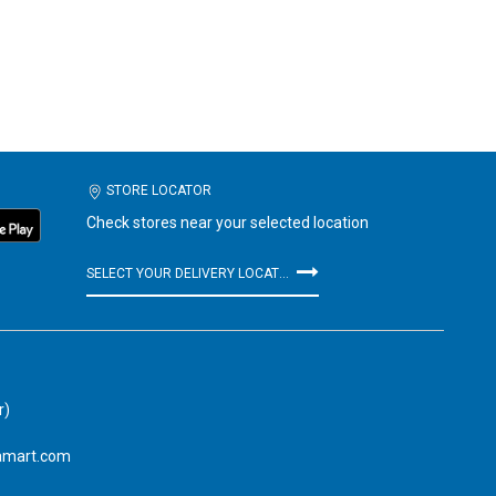
STORE LOCATOR
Check stores near your selected location
SELECT YOUR DELIVERY LOCATION
r)
amart.com