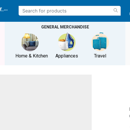
r delivery location
GENERAL MERCHANDISE
Home & Kitchen
Appliances
Travel