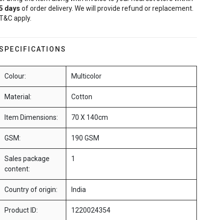
5
days
of order delivery. We will provide refund or replacement.
T&C apply.
SPECIFICATIONS
Colour:
Multicolor
Material:
Cotton
Item Dimensions:
70 X 140cm
GSM:
190 GSM
Sales package
1
content:
Country of origin:
India
Product ID:
1220024354