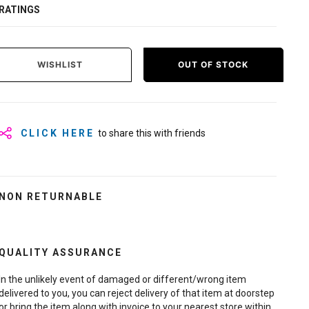
RATINGS
WISHLIST
OUT OF STOCK
CLICK HERE
to share this with friends
NON RETURNABLE
QUALITY ASSURANCE
In the unlikely event of damaged or different/wrong item
delivered to you, you can reject delivery of that item at doorstep
or bring the item along with invoice to your nearest store within