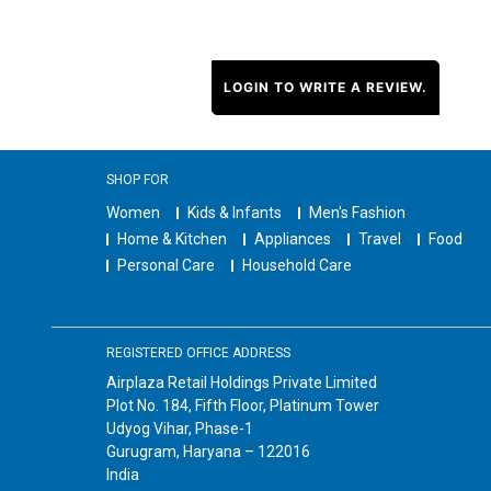
LOGIN TO WRITE A REVIEW.
SHOP FOR
Women
Kids & Infants
Men's Fashion
Home & Kitchen
Appliances
Travel
Food
Personal Care
Household Care
REGISTERED OFFICE ADDRESS
Airplaza Retail Holdings Private Limited
Plot No. 184, Fifth Floor, Platinum Tower
Udyog Vihar, Phase-1
Gurugram, Haryana – 122016
India