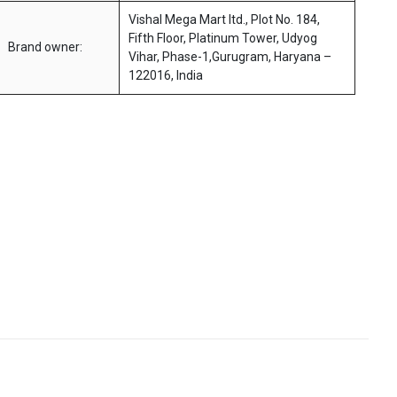
Vishal Mega Mart ltd., Plot No. 184,
Fifth Floor, Platinum Tower, Udyog
Brand owner:
Vihar, Phase-1,Gurugram, Haryana –
122016, India