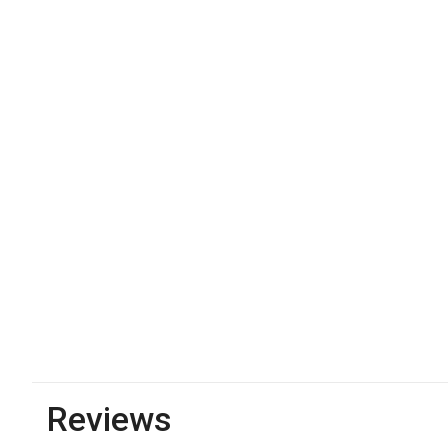
Reviews