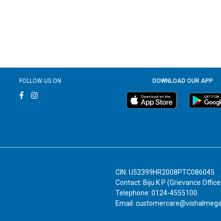
FOLLOW US ON
DOWNLOAD OUR APP
CIN: U52399HR2008PTC086045
Contact: Biju K P (Grievance Office
Telephone: 0124-4555100
Email: customercare@vishalmeg