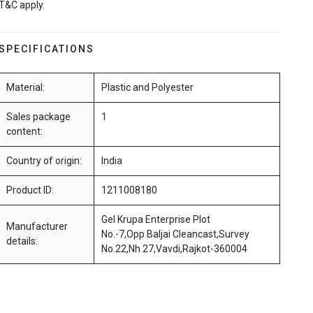
T&C apply.
SPECIFICATIONS
Material:
Plastic and Polyester
Sales package
1
content:
Country of origin:
India
Product ID:
1211008180
Gel Krupa Enterprise Plot
Manufacturer
No.-7,Opp Baljai Cleancast,Survey
details:
No.22,Nh 27,Vavdi,Rajkot-360004