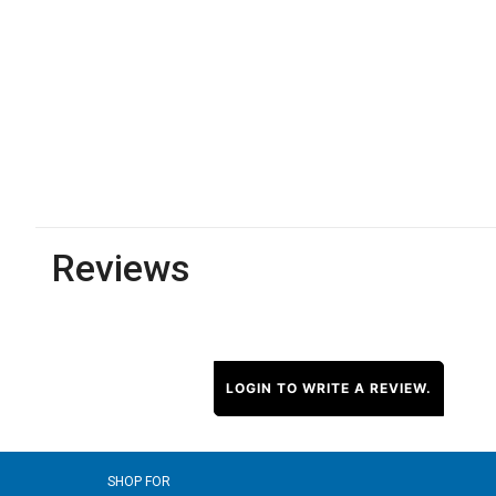
Reviews
LOGIN TO WRITE A REVIEW.
SHOP FOR