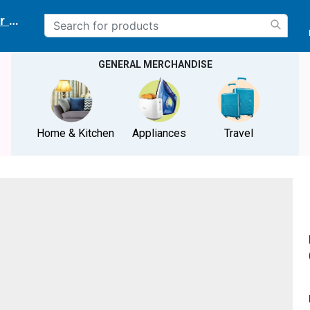
r delivery location
GENERAL MERCHANDISE
Home & Kitchen
Appliances
Travel