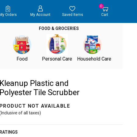
0
My Orders
My Account
Saved Items
Cart
FOOD & GROCERIES
Food
Personal Care
Household Care
Kleanup Plastic and
Polyester Tile Scrubber
PRODUCT NOT AVAILABLE
(Inclusive of all taxes)
RATINGS