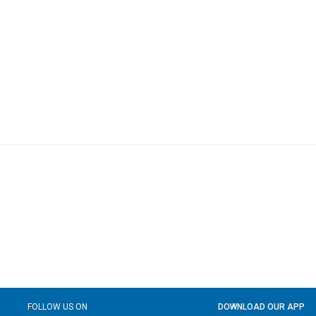
FOLLOW US ON
DOWNLOAD OUR APP