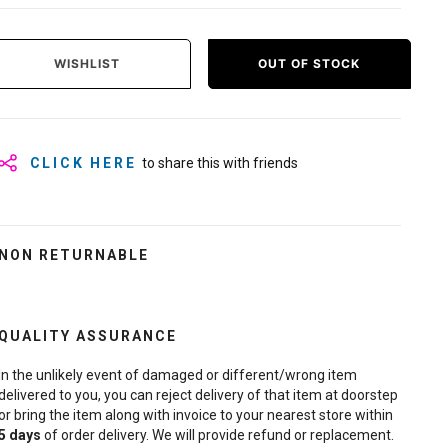
WISHLIST
OUT OF STOCK
CLICK HERE
to share this with friends
NON RETURNABLE
QUALITY ASSURANCE
In the unlikely event of damaged or different/wrong item
delivered to you, you can reject delivery of that item at doorstep
or bring the item along with invoice to your nearest store within
5
days
of order delivery. We will provide refund or replacement.