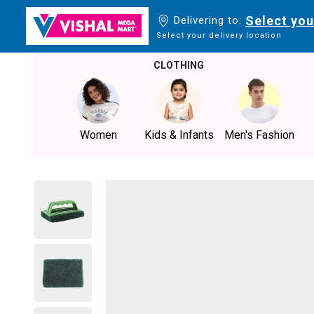
Select you
Delivering to:
Select your delivery location
CLOTHING
Women
Kids & Infants
Men's Fashion