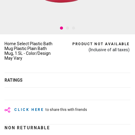
Home Select Plastic Bath
PRODUCT NOT AVAILABLE
Mug Plastic Plain Bath
(Inclusive of all taxes)
Mug, 1.5L - Color/Design
May Vary
RATINGS
CLICK HERE
to share this with friends
NON RETURNABLE