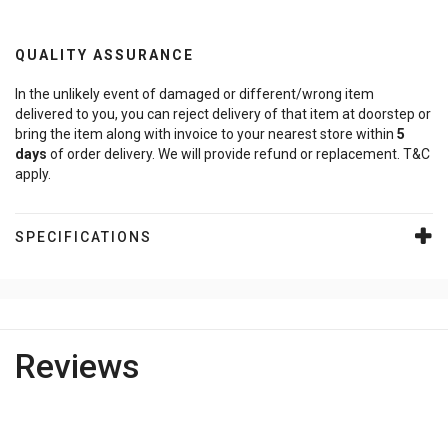
QUALITY ASSURANCE
In the unlikely event of damaged or different/wrong item
delivered to you, you can reject delivery of that item at doorstep or
bring the item along with invoice to your nearest store within
5
days
of order delivery. We will provide refund or replacement. T&C
apply.
SPECIFICATIONS
Reviews