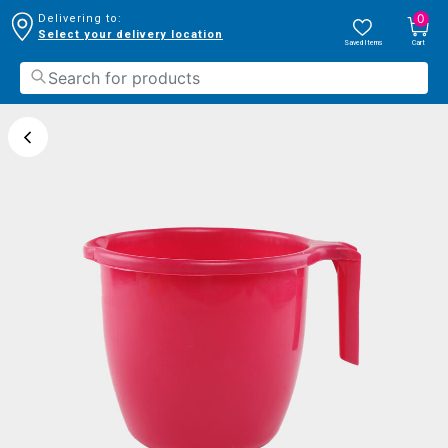
0
Delivering to:
Select your delivery location
Saved Items
Cart