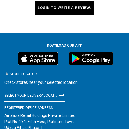
LOGIN TO WRITE A REVIEW.
DOWNLOAD OUR APP
STORE LOCATOR
Check stores near your selected location
SELECT YOUR DELIVERY LOCATION
REGISTERED OFFICE ADDRESS
Airplaza Retail Holdings Private Limited
Plot No. 184, Fifth Floor, Platinum Tower
Udyog Vihar, Phase-1