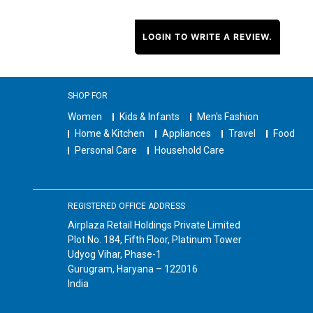
LOGIN TO WRITE A REVIEW.
SHOP FOR
Women
Kids & Infants
Men's Fashion
Home & Kitchen
Appliances
Travel
Food
Personal Care
Household Care
REGISTERED OFFICE ADDRESS
Airplaza Retail Holdings Private Limited
Plot No. 184, Fifth Floor, Platinum Tower
Udyog Vihar, Phase-1
Gurugram, Haryana – 122016
India