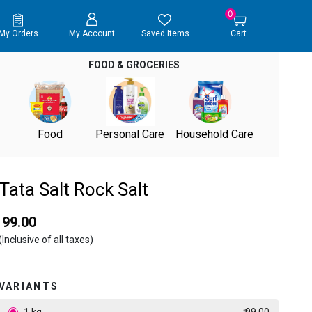
0
My Orders
My Account
Saved Items
Cart
FOOD & GROCERIES
Food
Personal Care
Household Care
Tata Salt Rock Salt
₹ 99.00
(Inclusive of all taxes)
VARIANTS