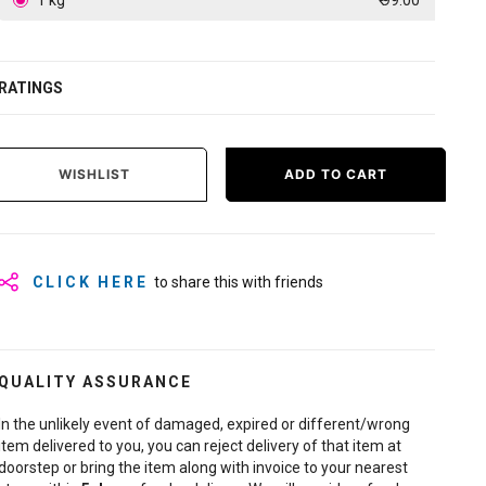
1 kg
₹ 99.00
RATINGS
WISHLIST
ADD TO CART
CLICK HERE
to share this with friends
QUALITY ASSURANCE
In the unlikely event of damaged, expired or different/wrong
item delivered to you, you can reject delivery of that item at
doorstep or bring the item along with invoice to your nearest