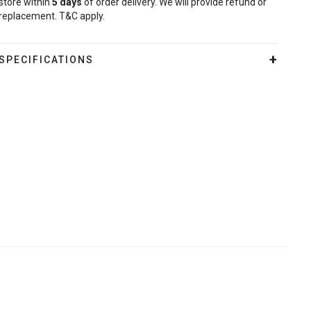
store within
5
days
of order delivery. We will provide refund or
replacement. T&C apply.
SPECIFICATIONS