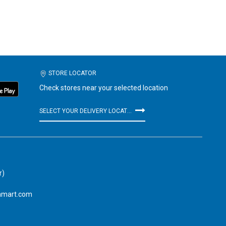
STORE LOCATOR
Check stores near your selected location
SELECT YOUR DELIVERY LOCATION
r)
amart.com