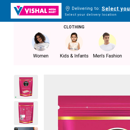
Select you
Delivering to:
Select your delivery location
CLOTHING
Women
Kids & Infants
Men's Fashion