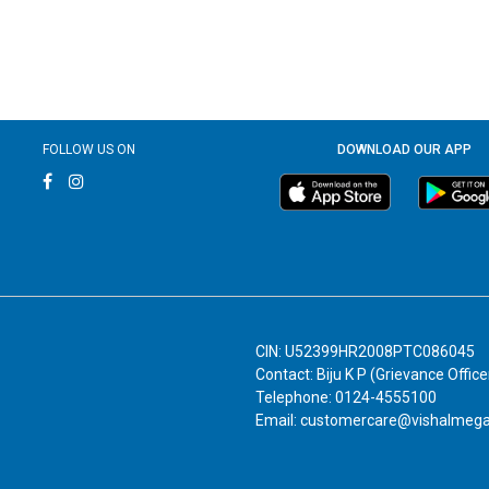
FOLLOW US ON
DOWNLOAD OUR APP
CIN: U52399HR2008PTC086045
Contact: Biju K P (Grievance Office
Telephone: 0124-4555100
Email: customercare@vishalmeg