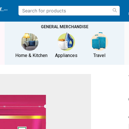
r delivery location
GENERAL MERCHANDISE
Home & Kitchen
Appliances
Travel