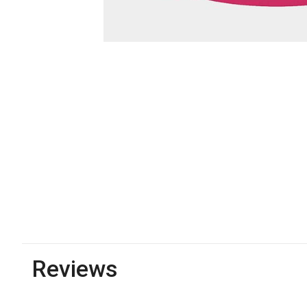
Reviews