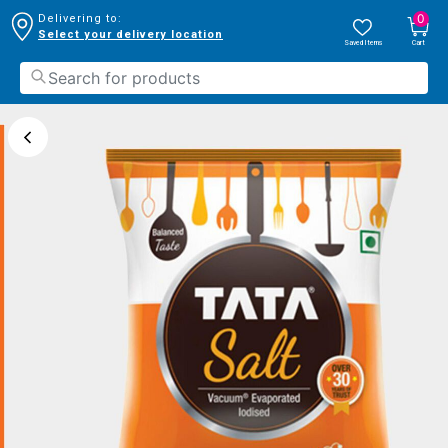
0
Delivering to:
Select your delivery location
Saved Items
Cart