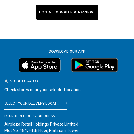
LOGIN TO WRITE A REVIEW.
DOWNLOAD OUR APP
STORE LOCATOR
Check stores near your selected location
SELECT YOUR DELIVERY LOCATION
REGISTERED OFFICE ADDRESS
Airplaza Retail Holdings Private Limited
Plot No. 184, Fifth Floor, Platinum Tower