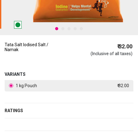
Tata Salt Iodised Salt /
₹ 32.00
Namak
(Inclusive of all taxes)
VARIANTS
1 kg Pouch
₹ 32.00
RATINGS