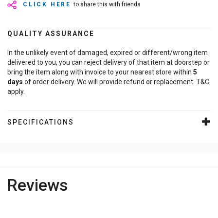
CLICK HERE
to share this with friends
QUALITY ASSURANCE
In the unlikely event of damaged, expired or different/wrong item
delivered to you, you can reject delivery of that item at doorstep or
bring the item along with invoice to your nearest store within
5
days
of order delivery. We will provide refund or replacement. T&C
apply.
SPECIFICATIONS
Reviews