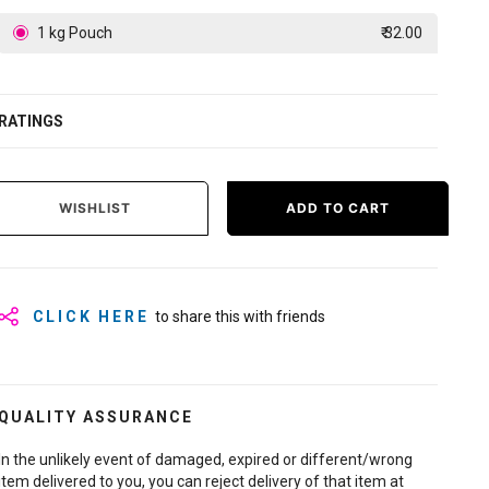
1 kg Pouch
₹ 32.00
RATINGS
WISHLIST
ADD TO CART
CLICK HERE
to share this with friends
QUALITY ASSURANCE
In the unlikely event of damaged, expired or different/wrong
item delivered to you, you can reject delivery of that item at