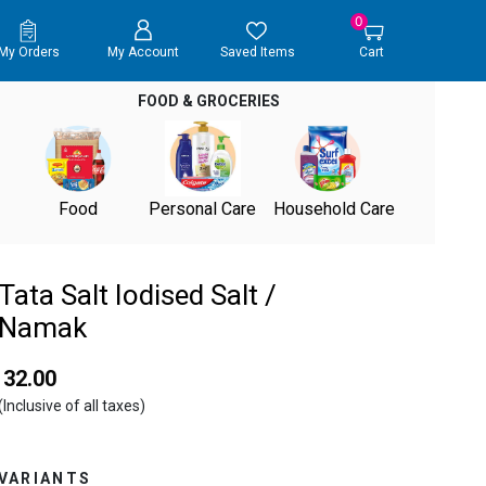
0
My Orders
My Account
Saved Items
Cart
FOOD & GROCERIES
Food
Personal Care
Household Care
Tata Salt Iodised Salt /
Namak
₹ 32.00
(Inclusive of all taxes)
VARIANTS