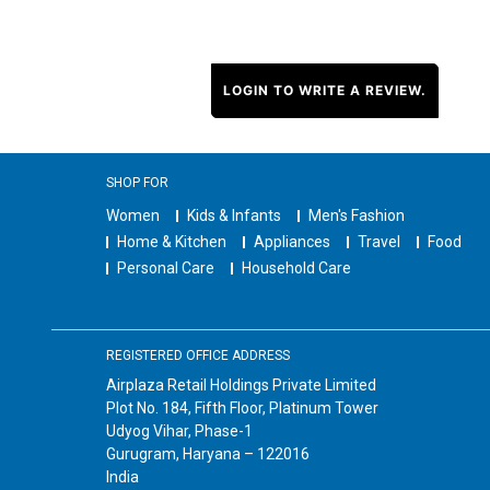
LOGIN TO WRITE A REVIEW.
SHOP FOR
Women
Kids & Infants
Men's Fashion
Home & Kitchen
Appliances
Travel
Food
Personal Care
Household Care
REGISTERED OFFICE ADDRESS
Airplaza Retail Holdings Private Limited
Plot No. 184, Fifth Floor, Platinum Tower
Udyog Vihar, Phase-1
Gurugram, Haryana – 122016
India