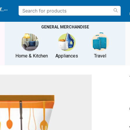
r delivery location
GENERAL MERCHANDISE
Home & Kitchen
Appliances
Travel