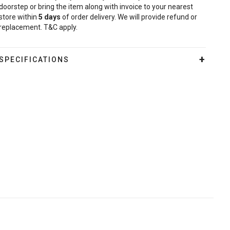
doorstep or bring the item along with invoice to your nearest
store within
5
days
of order delivery. We will provide refund or
replacement. T&C apply.
SPECIFICATIONS