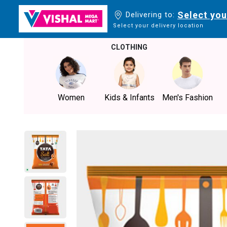
Select you
Delivering to:
Select your delivery location
CLOTHING
Women
Kids & Infants
Men's Fashion