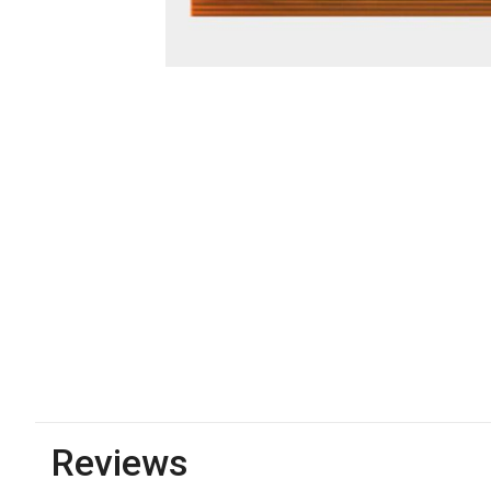
Reviews