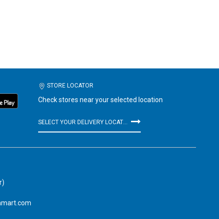
STORE LOCATOR
Check stores near your selected location
SELECT YOUR DELIVERY LOCATION
r)
amart.com