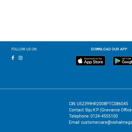
FOLLOW US ON
DOWNLOAD OUR APP
CIN: U52399HR2008PTC086045
Contact: Biju K P (Grievance Office
Telephone: 0124-4555100
Email: customercare@vishalmeg