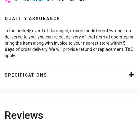
CLICK HERE
to share this with friends
QUALITY ASSURANCE
In the unlikely event of damaged, expired or different/wrong item
delivered to you, you can reject delivery of that item at doorstep or
bring the item along with invoice to your nearest store within
5
days
of order delivery. We will provide refund or replacement. T&C
apply.
SPECIFICATIONS
Reviews