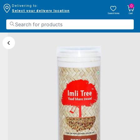
0
Delivering to:
Select your delivery location
Saved Items
Cart