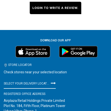
LOGIN TO WRITE A REVIEW.
DOWNLOAD OUR APP
STORE LOCATOR
Check stores near your selected location
SELECT YOUR DELIVERY LOCATION
REGISTERED OFFICE ADDRESS
Airplaza Retail Holdings Private Limited
Plot No. 184, Fifth Floor, Platinum Tower
Udyog Vihar, Phase-1