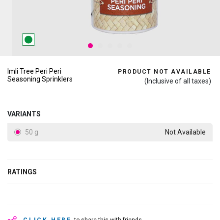
Imli Tree Peri Peri
PRODUCT NOT AVAILABLE
Seasoning Sprinklers
(Inclusive of all taxes)
VARIANTS
50 g
Not Available
RATINGS