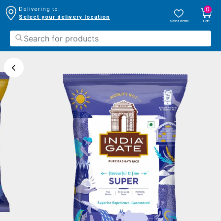
0
Delivering to:
Select your delivery location
Saved Items
Cart