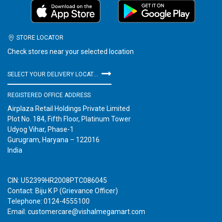
STORE LOCATOR
Check stores near your selected location
SELECT YOUR DELIVERY LOCATION
REGISTERED OFFICE ADDRESS
Airplaza Retail Holdings Private Limited
Plot No. 184, Fifth Floor, Platinum Tower
Udyog Vihar, Phase-1
Gurugram, Haryana – 122016
India
CIN: U52399HR2008PTC086045
Contact: Biju K P (Grievance Officer)
Telephone: 0124-4555100
Email: customercare@vishalmegamart.com