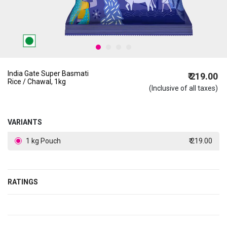
India Gate Super Basmati
₹ 219.00
Rice / Chawal, 1kg
(Inclusive of all taxes)
VARIANTS
1 kg Pouch
₹ 219.00
RATINGS