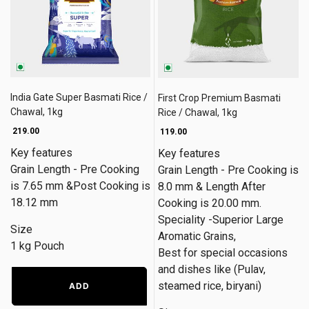
India Gate Super Basmati Rice /
First Crop Premium Basmati
Chawal, 1kg
Rice / Chawal, 1kg
₹ 219.00
₹ 119.00
Key features
Key features
Grain Length - Pre Cooking
Grain Length - Pre Cooking is
is 7.65 mm &Post Cooking is
8.0 mm & Length After
18.12 mm
Cooking is 20.00 mm.
Speciality -Superior Large
Size
Aromatic Grains,
1 kg Pouch
Best for special occasions
and dishes like (Pulav,
steamed rice, biryani)
ADD