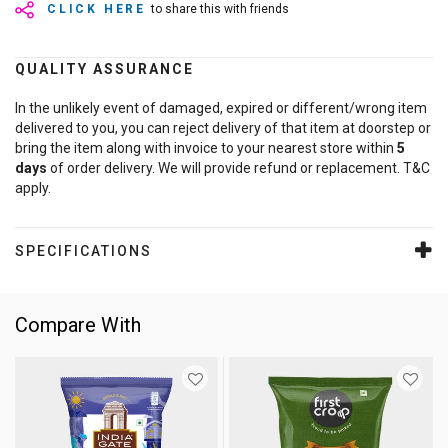
CLICK HERE
to share this with friends
QUALITY ASSURANCE
In the unlikely event of damaged, expired or different/wrong item
delivered to you, you can reject delivery of that item at doorstep or
bring the item along with invoice to your nearest store within
5
days
of order delivery. We will provide refund or replacement. T&C
apply.
SPECIFICATIONS
Compare With