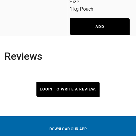
Size
1 kg Pouch
ADD
Reviews
LOGIN TO WRITE A REVIEW.
DOWNLOAD OUR APP