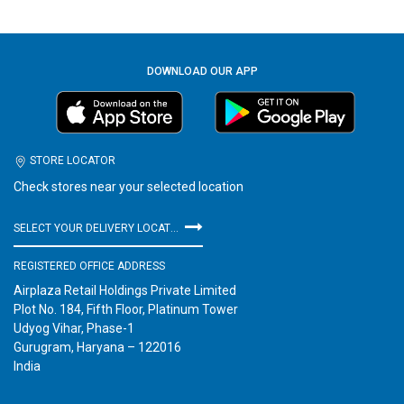
DOWNLOAD OUR APP
STORE LOCATOR
Check stores near your selected location
SELECT YOUR DELIVERY LOCATION
REGISTERED OFFICE ADDRESS
Airplaza Retail Holdings Private Limited
Plot No. 184, Fifth Floor, Platinum Tower
Udyog Vihar, Phase-1
Gurugram, Haryana – 122016
India