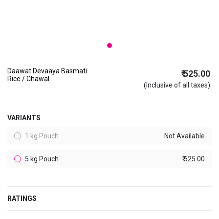
Daawat Devaaya Basmati
₹ 525.00
Rice / Chawal
(Inclusive of all taxes)
VARIANTS
1 kg Pouch
Not Available
5 kg Pouch
₹ 525.00
RATINGS