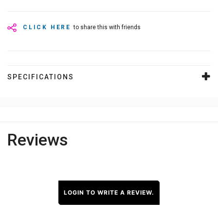
CLICK HERE
to share this with friends
SPECIFICATIONS
Reviews
LOGIN TO WRITE A REVIEW.