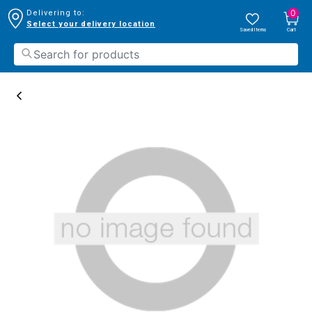
0
Delivering to:
Select your delivery location
Saved Items
Cart