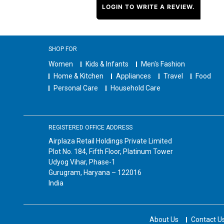
LOGIN TO WRITE A REVIEW.
SHOP FOR
Women
Kids & Infants
Men's Fashion
Home & Kitchen
Appliances
Travel
Food
Personal Care
Household Care
REGISTERED OFFICE ADDRESS
Airplaza Retail Holdings Private Limited
Plot No. 184, Fifth Floor, Platinum Tower
Udyog Vihar, Phase-1
Gurugram, Haryana – 122016
India
About Us
Contact U