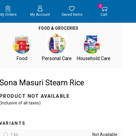
0
My Orders
My Account
Saved Items
Cart
FOOD & GROCERIES
Food
Personal Care
Household Care
Sona Masuri Steam Rice
PRODUCT NOT AVAILABLE
(Inclusive of all taxes)
VARIANTS
1 kg
Not Available