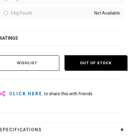
5 kg Pouch
Not Available
RATINGS
WISHLIST
OUT OF STOCK
CLICK HERE
to share this with friends
SPECIFICATIONS