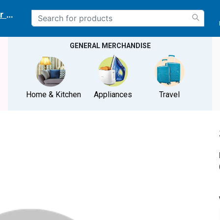
r delivery location
GENERAL MERCHANDISE
Home & Kitchen
Appliances
Travel