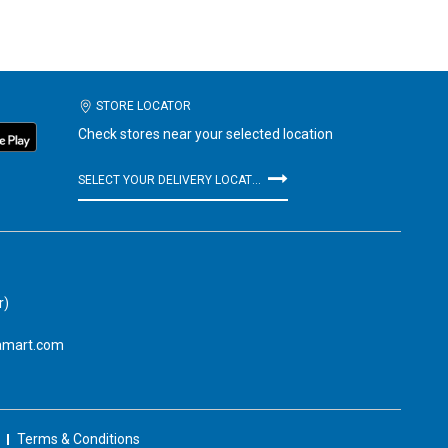
STORE LOCATOR
Check stores near your selected location
SELECT YOUR DELIVERY LOCATION
r)
amart.com
Terms & Conditions