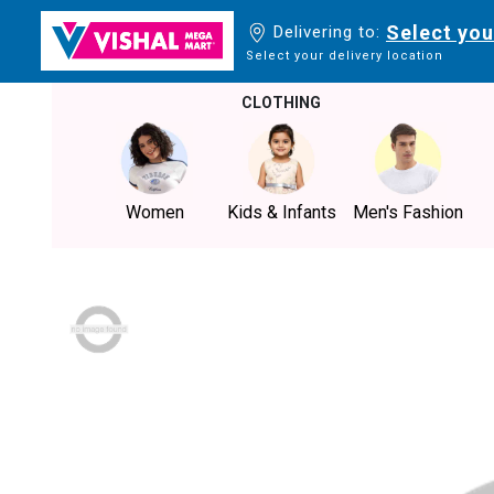
Select you
Delivering to:
Select your delivery location
CLOTHING
Women
Kids & Infants
Men's Fashion