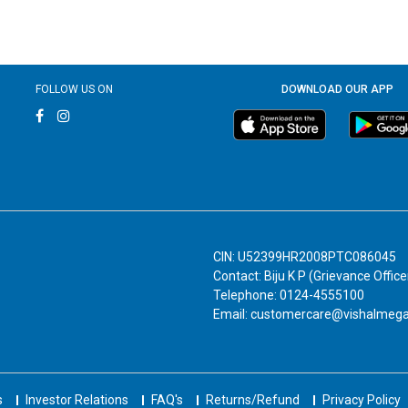
FOLLOW US ON
DOWNLOAD OUR APP
CIN: U52399HR2008PTC086045
Contact: Biju K P (Grievance Office
Telephone: 0124-4555100
Email: customercare@vishalmeg
s
Investor Relations
FAQ's
Returns/Refund
Privacy Policy