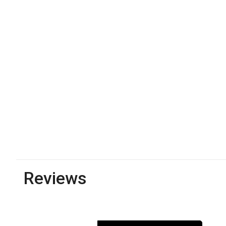
Reviews