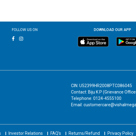
FOLLOW US ON
DOWNLOAD OUR APP
CIN: U52399HR2008PTC086045
Contact: Biju K P (Grievance Office
Telephone: 0124-4555100
Email: customercare@vishalmeg
s
Investor Relations
FAQ's
Returns/Refund
Privacy Policy