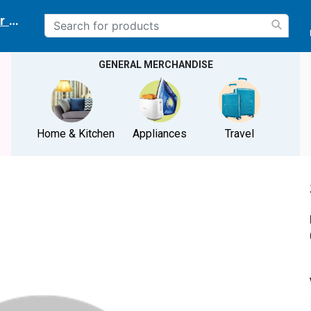
r delivery location
GENERAL MERCHANDISE
Home & Kitchen
Appliances
Travel