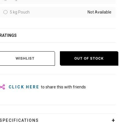
5 kg Pouch
Not Available
RATINGS
WISHLIST
OUT OF STOCK
CLICK HERE
to share this with friends
SPECIFICATIONS