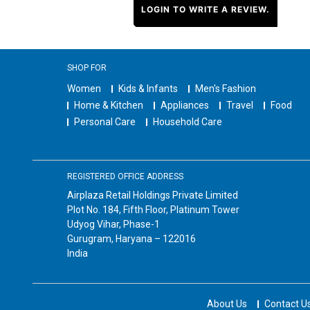
LOGIN TO WRITE A REVIEW.
SHOP FOR
Women
Kids & Infants
Men's Fashion
Home & Kitchen
Appliances
Travel
Food
Personal Care
Household Care
REGISTERED OFFICE ADDRESS
Airplaza Retail Holdings Private Limited
Plot No. 184, Fifth Floor, Platinum Tower
Udyog Vihar, Phase-1
Gurugram, Haryana – 122016
India
About Us
Contact U