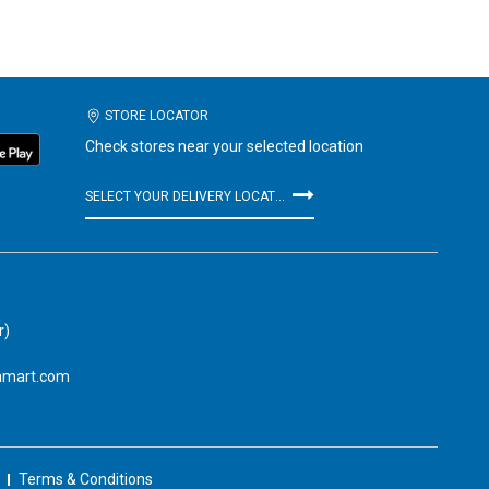
STORE LOCATOR
Check stores near your selected location
SELECT YOUR DELIVERY LOCATION
r)
amart.com
Terms & Conditions