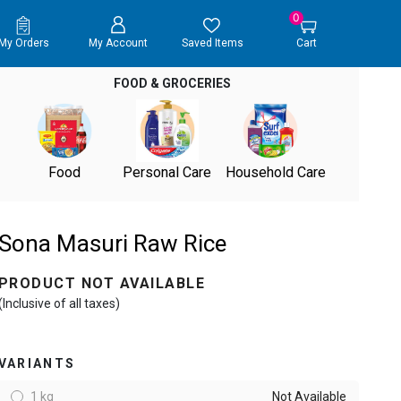
0
My Orders
My Account
Saved Items
Cart
FOOD & GROCERIES
Food
Personal Care
Household Care
Sona Masuri Raw Rice
PRODUCT NOT AVAILABLE
(Inclusive of all taxes)
VARIANTS
1 kg
Not Available