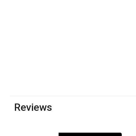
Reviews