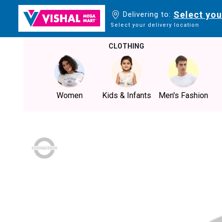
Select you
Delivering to:
Select your delivery location
CLOTHING
Women
Kids & Infants
Men's Fashion