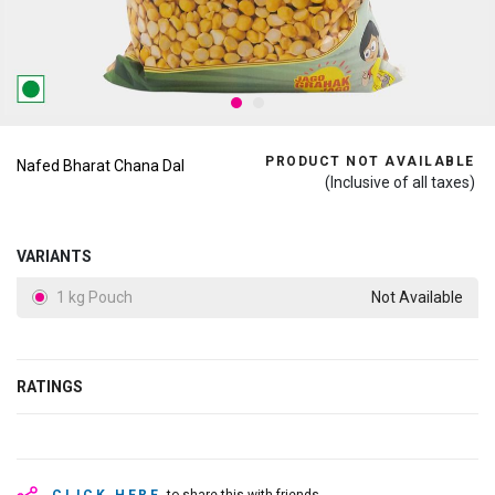
PRODUCT NOT AVAILABLE
Nafed Bharat Chana Dal
(Inclusive of all taxes)
VARIANTS
1 kg Pouch
Not Available
RATINGS