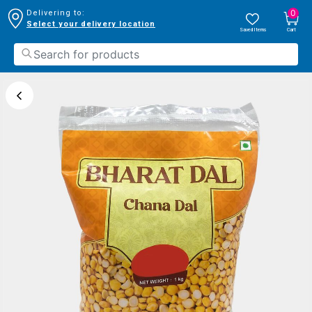
0
Delivering to:
Select your delivery location
Saved Items
Cart