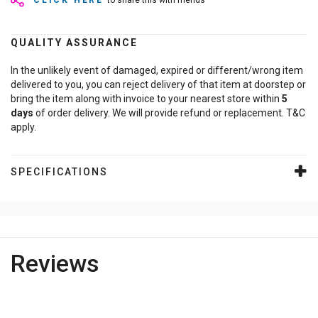
CLICK HERE
to share this with friends
QUALITY ASSURANCE
In the unlikely event of damaged, expired or different/wrong item
delivered to you, you can reject delivery of that item at doorstep or
bring the item along with invoice to your nearest store within
5
days
of order delivery. We will provide refund or replacement. T&C
apply.
SPECIFICATIONS
Reviews