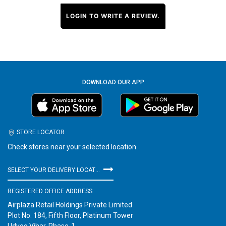
LOGIN TO WRITE A REVIEW.
DOWNLOAD OUR APP
STORE LOCATOR
Check stores near your selected location
SELECT YOUR DELIVERY LOCATION
REGISTERED OFFICE ADDRESS
Airplaza Retail Holdings Private Limited
Plot No. 184, Fifth Floor, Platinum Tower
Udyog Vihar, Phase-1