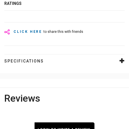
RATINGS
CLICK HERE
to share this with friends
SPECIFICATIONS
Reviews