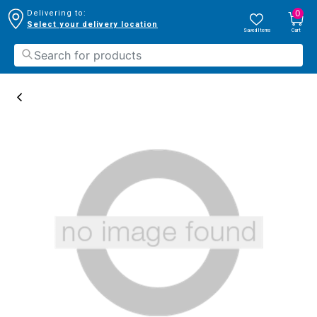
0
Delivering to:
Select your delivery location
Saved Items
Cart