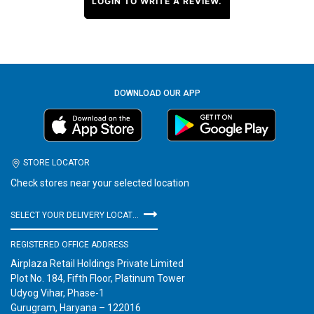
LOGIN TO WRITE A REVIEW.
DOWNLOAD OUR APP
STORE LOCATOR
Check stores near your selected location
SELECT YOUR DELIVERY LOCATION
REGISTERED OFFICE ADDRESS
Airplaza Retail Holdings Private Limited
Plot No. 184, Fifth Floor, Platinum Tower
Udyog Vihar, Phase-1
Gurugram, Haryana – 122016