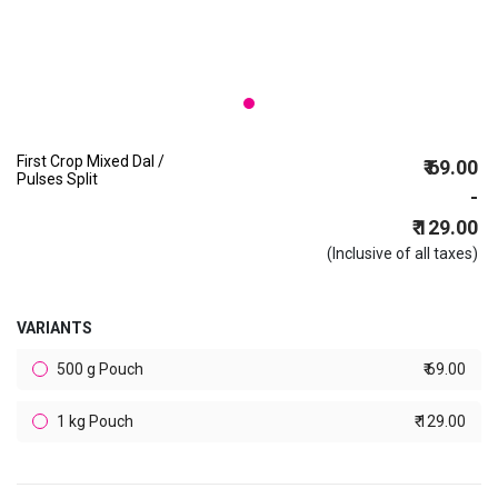
First Crop Mixed Dal /
₹ 69.00
Pulses Split
-
₹ 129.00
(Inclusive of all taxes)
VARIANTS
500 g Pouch
₹ 69.00
1 kg Pouch
₹ 129.00