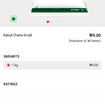
₹ 99.00
Kabuli Chana Small
(Inclusive of all taxes)
VARIANTS
1 kg
₹ 99.00
RATINGS