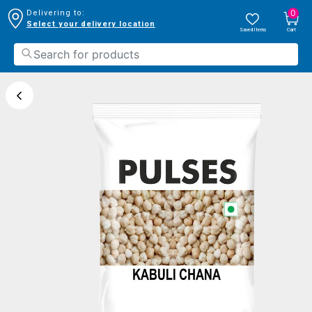
0
Delivering to:
Select your delivery location
Saved Items
Cart