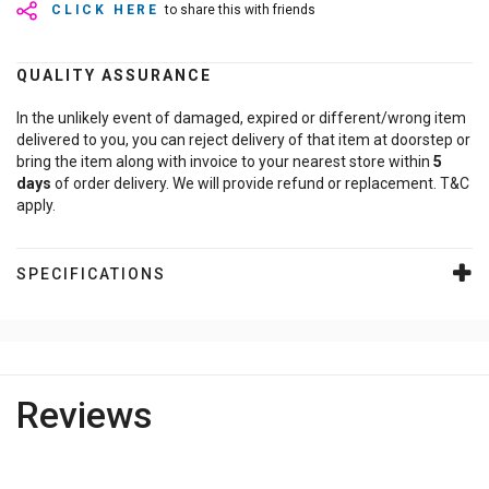
CLICK HERE
to share this with friends
QUALITY ASSURANCE
In the unlikely event of damaged, expired or different/wrong item
delivered to you, you can reject delivery of that item at doorstep or
bring the item along with invoice to your nearest store within
5
days
of order delivery. We will provide refund or replacement. T&C
apply.
SPECIFICATIONS
Reviews