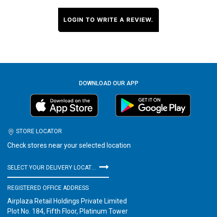
LOGIN TO WRITE A REVIEW.
DOWNLOAD OUR APP
STORE LOCATOR
Check stores near your selected location
SELECT YOUR DELIVERY LOCATION
REGISTERED OFFICE ADDRESS
Airplaza Retail Holdings Private Limited
Plot No. 184, Fifth Floor, Platinum Tower