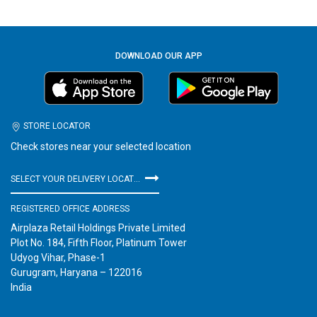
DOWNLOAD OUR APP
STORE LOCATOR
Check stores near your selected location
SELECT YOUR DELIVERY LOCATION
REGISTERED OFFICE ADDRESS
Airplaza Retail Holdings Private Limited
Plot No. 184, Fifth Floor, Platinum Tower
Udyog Vihar, Phase-1
Gurugram, Haryana – 122016
India