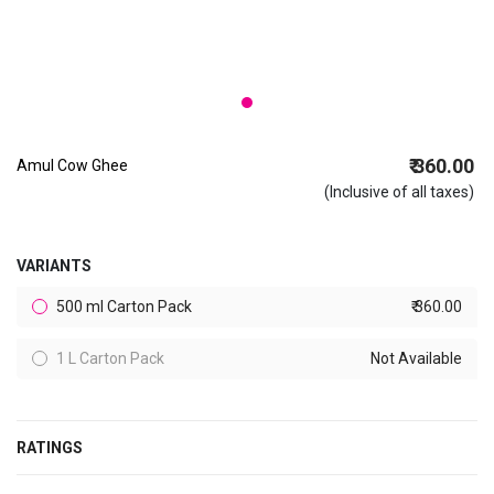
₹ 360.00
Amul Cow Ghee
(Inclusive of all taxes)
VARIANTS
500 ml Carton Pack
₹ 360.00
1 L Carton Pack
Not Available
RATINGS