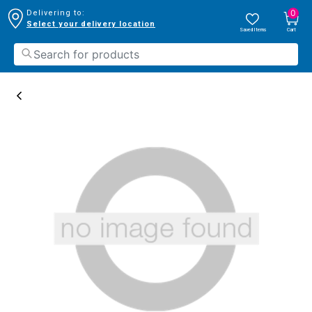
0
Delivering to:
Select your delivery location
Saved Items
Cart