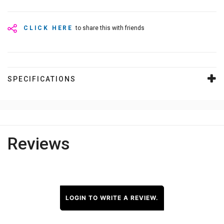
CLICK HERE
to share this with friends
SPECIFICATIONS
Reviews
LOGIN TO WRITE A REVIEW.