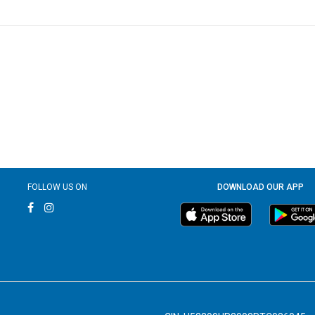
FOLLOW US ON
DOWNLOAD OUR APP