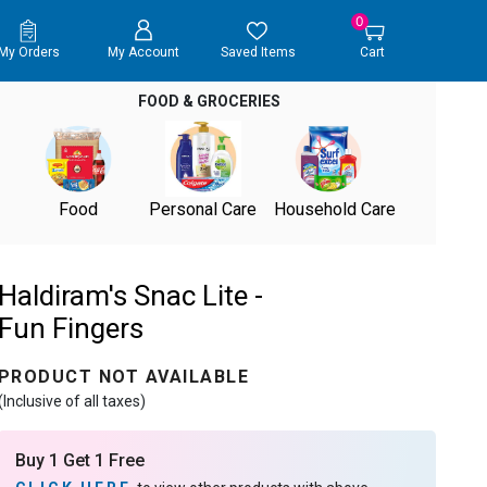
0
My Orders
My Account
Saved Items
Cart
FOOD & GROCERIES
Food
Personal Care
Household Care
Haldiram's Snac Lite -
Fun Fingers
PRODUCT NOT AVAILABLE
(Inclusive of all taxes)
Buy 1 Get 1 Free