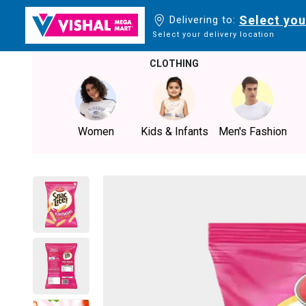
Select you
Delivering to:
Select your delivery location
CLOTHING
Women
Kids & Infants
Men's Fashion