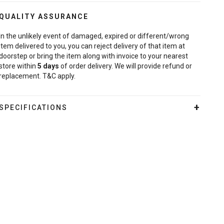
QUALITY ASSURANCE
In the unlikely event of damaged, expired or different/wrong
item delivered to you, you can reject delivery of that item at
doorstep or bring the item along with invoice to your nearest
store within
5
days
of order delivery. We will provide refund or
replacement. T&C apply.
SPECIFICATIONS