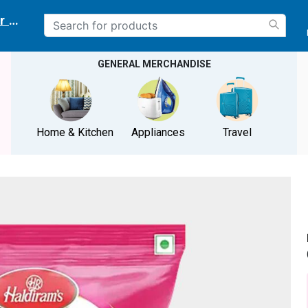
r delivery location
GENERAL MERCHANDISE
Home & Kitchen
Appliances
Travel