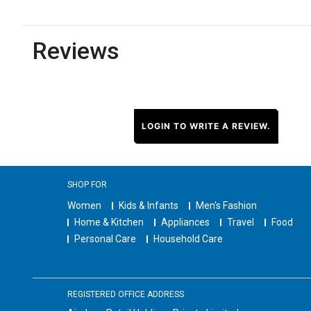
Reviews
LOGIN TO WRITE A REVIEW.
SHOP FOR
Women
Kids & Infants
Men's Fashion
Home & Kitchen
Appliances
Travel
Food
Personal Care
Household Care
REGISTERED OFFICE ADDRESS