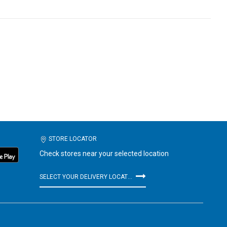
STORE LOCATOR
Check stores near your selected location
SELECT YOUR DELIVERY LOCATION