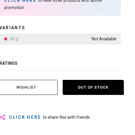
CLICK HERE
to view other products with above
promotion
VARIANTS
85 g
Not Available
RATINGS
WISHLIST
OUT OF STOCK
CLICK HERE
to share this with friends