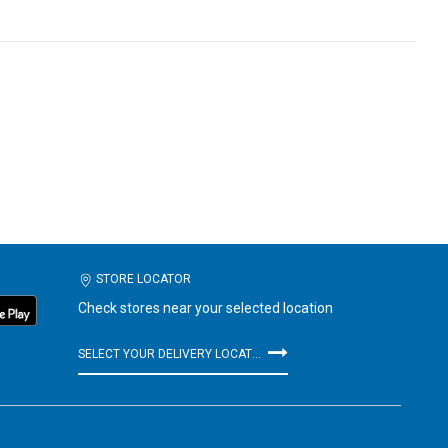
STORE LOCATOR
Check stores near your selected location
SELECT YOUR DELIVERY LOCATION