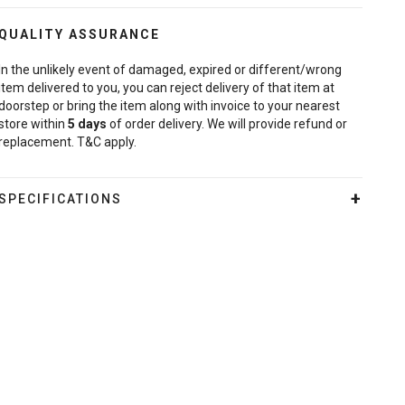
QUALITY ASSURANCE
In the unlikely event of damaged, expired or different/wrong
item delivered to you, you can reject delivery of that item at
doorstep or bring the item along with invoice to your nearest
store within
5
days
of order delivery. We will provide refund or
replacement. T&C apply.
SPECIFICATIONS