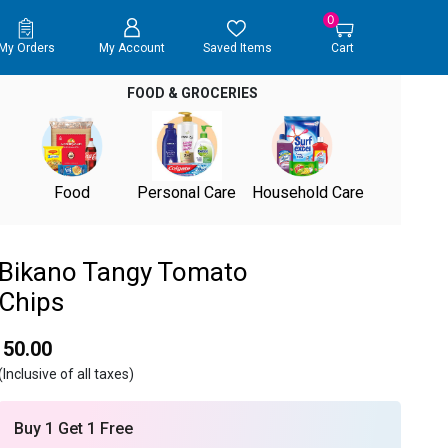
0
My Orders
My Account
Saved Items
Cart
FOOD & GROCERIES
Food
Personal Care
Household Care
Bikano Tangy Tomato
Chips
₹ 50.00
(Inclusive of all taxes)
Buy 1 Get 1 Free