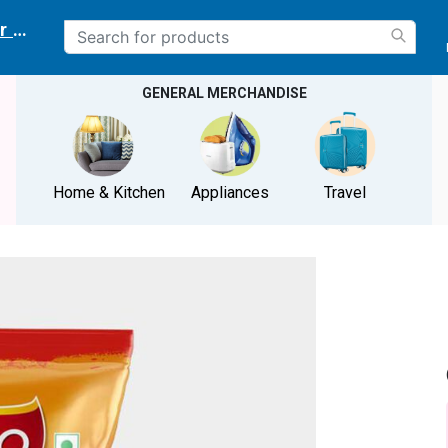
r delivery location
GENERAL MERCHANDISE
Home & Kitchen
Appliances
Travel