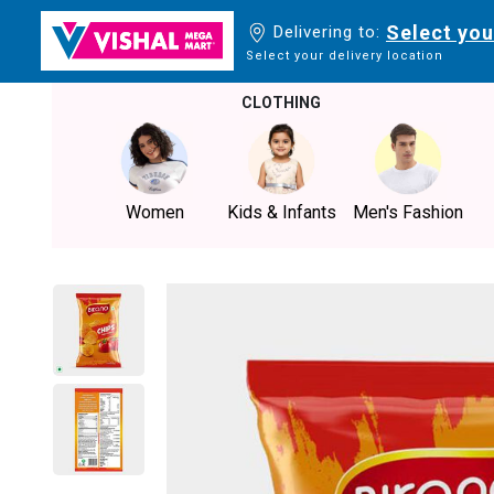
Select you
Delivering to:
Select your delivery location
CLOTHING
Women
Kids & Infants
Men's Fashion