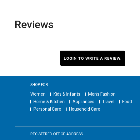
Reviews
LOGIN TO WRITE A REVIEW.
SHOP FOR
Women
Kids & Infants
Men's Fashion
Home & Kitchen
Appliances
Travel
Food
Personal Care
Household Care
REGISTERED OFFICE ADDRESS