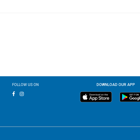
FOLLOW US ON
DOWNLOAD OUR APP