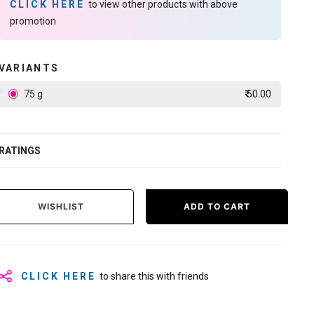
CLICK HERE
to view other products with above
promotion
VARIANTS
75 g
₹ 50.00
RATINGS
WISHLIST
ADD TO CART
CLICK HERE
to share this with friends